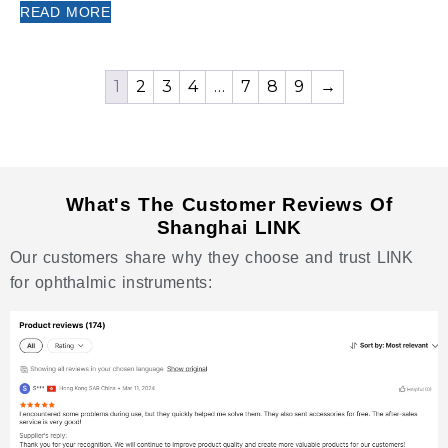
READ MORE
1
2
3
4
…
7
8
9
→
What's The Customer Reviews Of
Shanghai LINK
Our customers share why they choose and trust LINK
for ophthalmic instruments: