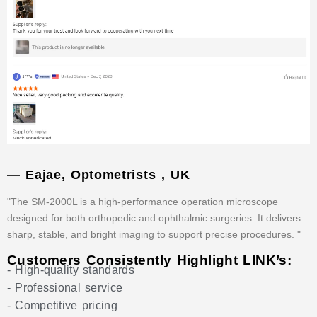
— Eajae, Optometrists , UK
"The SM-2000L is a high-performance operation microscope
designed for both orthopedic and ophthalmic surgeries. It delivers
sharp, stable, and bright imaging to support precise procedures. "
Customers Consistently Highlight LINK’s:
- High-quality standards
- Professional service
- Competitive pricing