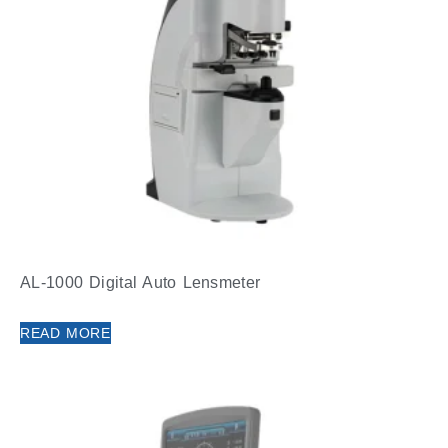
AL-1000 Digital Auto Lensmeter
READ MORE