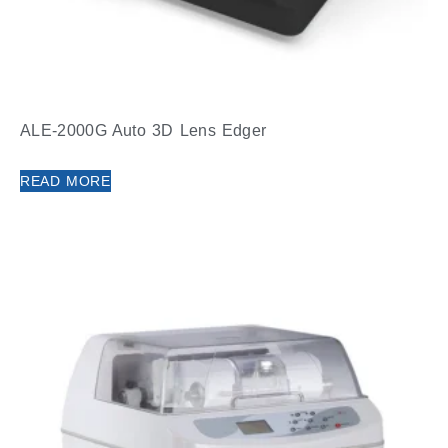
ALE-2000G Auto 3D Lens Edger
READ MORE