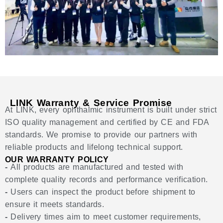
LINK Warranty & Service Promise
At LINK, every ophthalmic instrument is built under strict
ISO quality management and certified by CE and FDA
standards. We promise to provide our partners with
reliable products and lifelong technical support.
OUR WARRANTY POLICY
-
All products are manufactured and tested with
complete quality records and performance verification.
-
Users can inspect the product before shipment to
ensure it meets standards.
-
Delivery times aim to meet customer requirements,