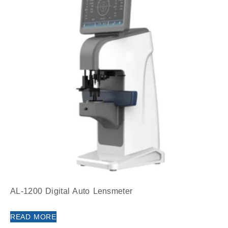
AL-1200 Digital Auto Lensmeter
READ MORE