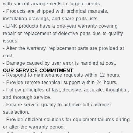
with special arrangements for urgent needs.
-
Products are shipped with technical manuals,
installation drawings, and spare parts lists.
-
LINK products have a one-year warranty covering
repair or replacement of defective parts due to quality
issues.
-
After the warranty, replacement parts are provided at
cost.
-
Damage caused by user error is handled at cost.
OUR SERVICE COMMITMENT
-
Respond to maintenance requests within 12 hours.
-
Provide remote technical support within 24 hours.
-
Follow principles of fast, decisive, accurate, thoughtful,
and thorough service.
-
Ensure service quality to achieve full customer
satisfaction.
-
Provide efficient solutions for equipment failures during
or after the warranty period.