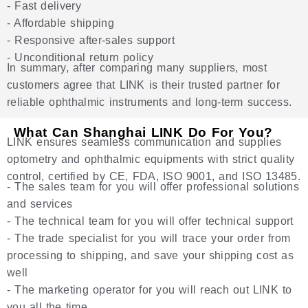
- Fast delivery
- Affordable shipping
- Responsive after-sales support
- Unconditional return policy
In summary, after comparing many suppliers, most
customers agree that LINK is their trusted partner for
reliable ophthalmic instruments and long-term success.
What Can Shanghai LINK Do For You?
LINK ensures seamless communication and supplies
optometry and ophthalmic equipments with strict quality
control, certified by CE, FDA, ISO 9001, and ISO 13485.
- The sales team for you will offer professional solutions
and services
- The technical team for you will offer technical support
- The trade specialist for you will trace your order from
processing to shipping, and save your shipping cost as
well
- The marketing operator for you will reach out LINK to
you all the time