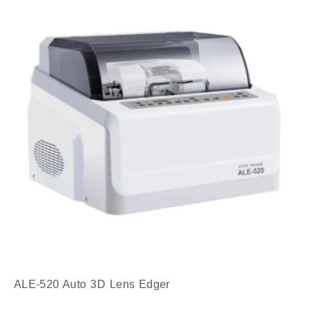
ALE-520 Auto 3D Lens Edger