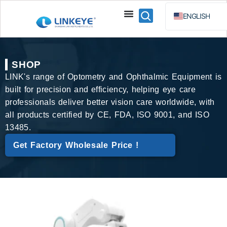
ENGLISH
ESPAÑOL
BAHA
SHOP
РУССКИЙ
LINK's range of Optometry and Ophthalmic Equipment is
built for precision and efficiency, helping eye care
professionals deliver better vision care worldwide, with
all products certified by CE, FDA, ISO 9001, and ISO
13485.
Get Factory Wholesale Price !