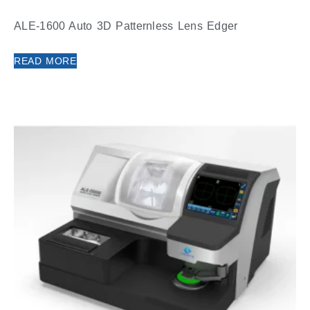
ALE-1600 Auto 3D Patternless Lens Edger
READ MORE