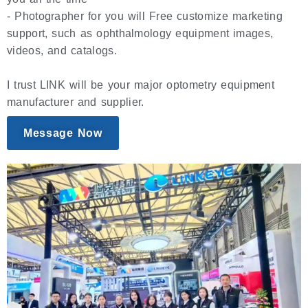
- Photographer for you will Free customize marketing
support, such as ophthalmology equipment images,
videos, and catalogs.
I trust LINK will be your major optometry equipment
manufacturer and supplier.
Message Now