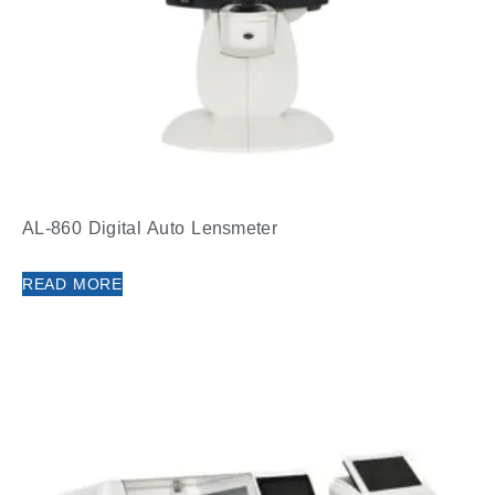
AL-860 Digital Auto Lensmeter
READ MORE