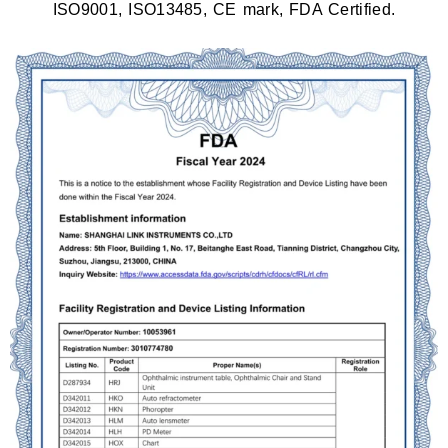
ISO9001, ISO13485, CE mark, FDA Certified.