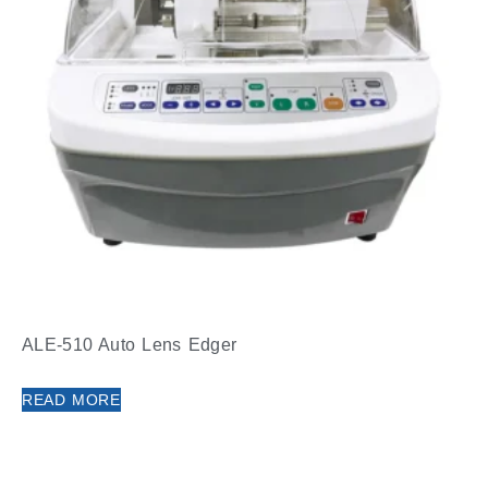
ALE-510 Auto Lens Edger
READ MORE