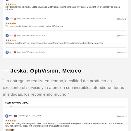
— Jeska, OptiVision, Mexico
“La entrega se realizo en tiempo,la calidad del producto es
excelente,el servicio y la atencion son increibles,atendieron todas
mis dudas, los recomiendo mucho.”