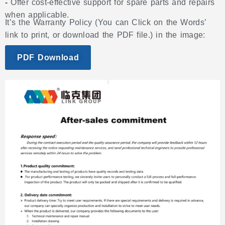
-
Offer cost-effective support for spare parts and repairs
when applicable.
It’s the Warranty Policy (You can Click on the Words’
link to print, or download the PDF file.) in the image:
PDF Download