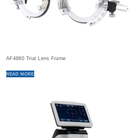
AF4880 Trial Lens Frame
READ MORE