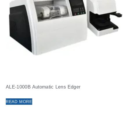
ALE-1000B Automatic Lens Edger
READ MORE