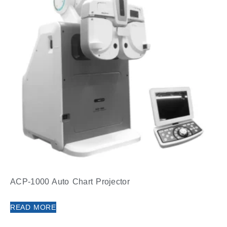
ACP-1000 Auto Chart Projector
READ MORE