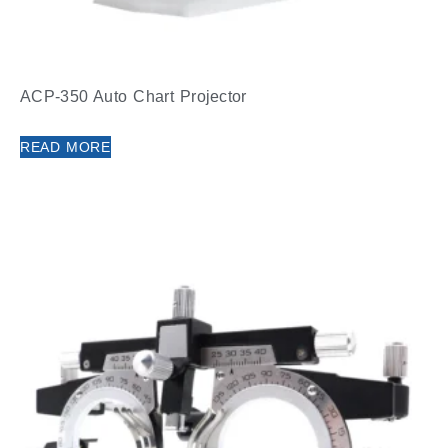
ACP-350 Auto Chart Projector
READ MORE