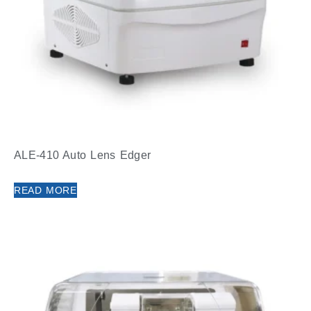
ALE-410 Auto Lens Edger
READ MORE