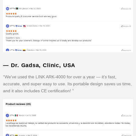
— Dr. Gadsa, Clinic, USA
“We’ve used the LINK ARK-4000 for over a year — it’s fast,
accurate, and super easy to use. Its portable design saves us time,
and it also includes CE certification! ”