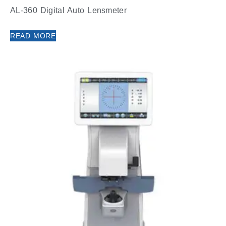
AL-360 Digital Auto Lensmeter
READ MORE