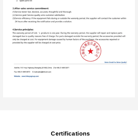
Certifications