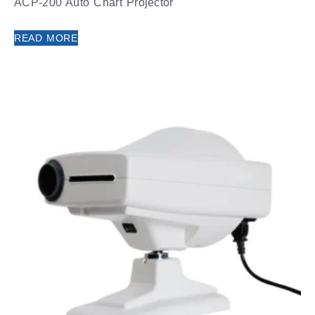
ACP-200 Auto Chart Projector
READ MORE