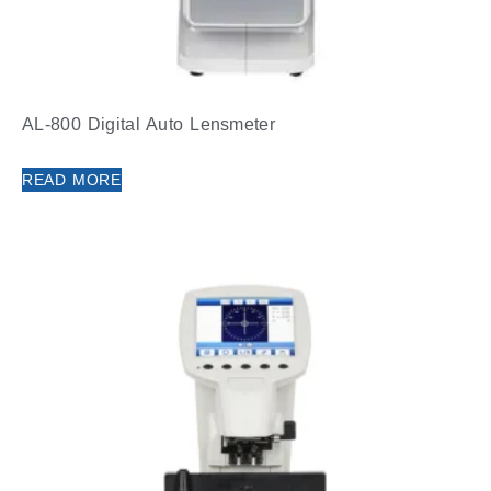
AL-800 Digital Auto Lensmeter
READ MORE