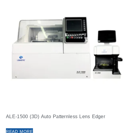
ALE-1500 (3D) Auto Patternless Lens Edger
READ MORE