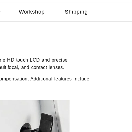
e
Workshop
Shipping
sible HD touch LCD and precise
ultifocal, and contact lenses.
ompensation. Additional features include