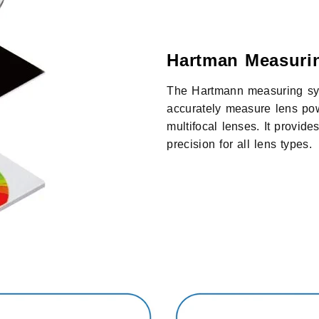
Hartman Measuri
The Hartmann measuring sys
accurately measure lens pow
multifocal lenses. It provide
precision for all lens types.