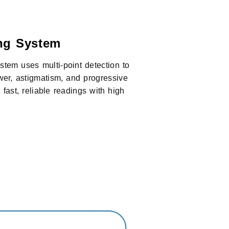
ng System
tem uses multi-point detection to
er, astigmatism, and progressive
s fast, reliable readings with high