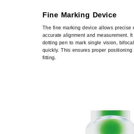
Fine Marking Device
The fine marking device allows precise 
accurate alignment and measurement. It 
dotting pen to mark single vision, bifoca
quickly. This ensures proper positioning
fitting.