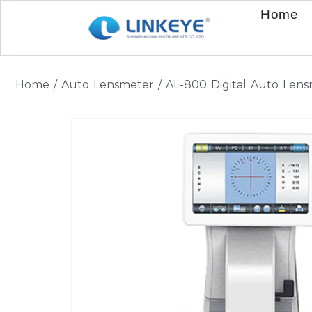
Home
Home
/
Auto Lensmeter
/ AL-800 Digital Auto Len