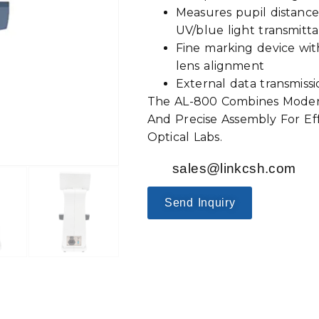
Measures pupil distance
UV/blue light transmit
Fine marking device with
lens alignment
External data transmiss
The AL-800 Combines Modern
And Precise Assembly For Effi
Optical Labs.
sales@linkcsh.com
Send Inquiry