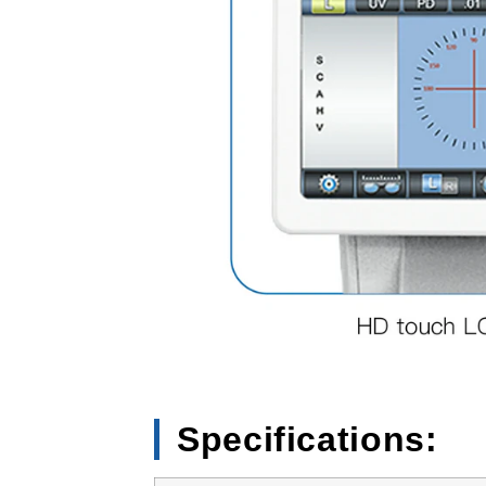
Specifications: