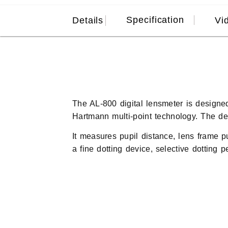
Specification
Details
Vi
The AL-800 digital lensmeter is designe
Hartmann multi-point technology. The dev
It measures pupil distance, lens frame p
a fine dotting device, selective dotting 