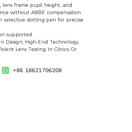
, lens frame pupil height, and
tance without ABBE compensation
 selective dotting pen for precise
ion supported
 Design, High-End Technology,
cient Lens Testing In Clinics Or
+86 18621706208