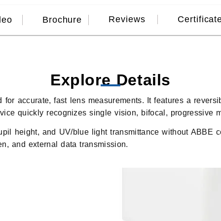
Reviews
Certificat
deo
Brochure
Explore Details
d for accurate, fast lens measurements. It features a rever
ice quickly recognizes single vision, bifocal, progressive m
upil height, and UV/blue light transmittance without ABBE c
pen, and external data transmission.