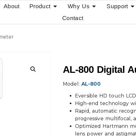
About
Product
Why Us
Support
Contact
smeter
AL-800 Digital 
Model:
AL-800
Eversible HD touch LCD
High-end technology wi
Rapid, automatic recognit
progressive multifocal, 
Optimized Hartmann mu
lens power and astigma