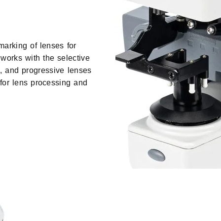
marking of lenses for
works with the selective
l, and progressive lenses
 for lens processing and