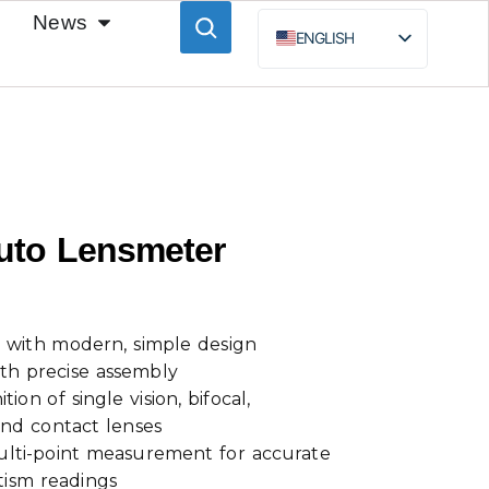
News
ENGLISH
ESPAÑOL
BAHASA INDONESIA
РУССКИЙ
Auto Lensmeter
 with modern, simple design
th precise assembly
ion of single vision, bifocal,
and contact lenses
lti-point measurement for accurate
tism readings