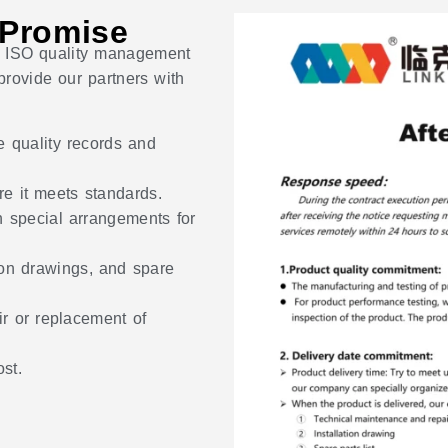
 Promise
ict ISO quality management
rovide our partners with
e quality records and
re it meets standards.
h special arrangements for
ion drawings, and spare
r or replacement of
st.