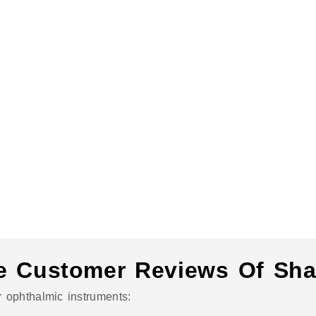
e Customer Reviews Of Sha
 ophthalmic instruments: