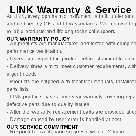
LINK Warranty & Service
At LINK, every ophthalmic instrument is built under str
and certified by CE and FDA standards. We promise to p
reliable products and lifelong technical support.
OUR WARRANTY POLICY
-
All products are manufactured and tested with complet
performance verification.
-
Users can inspect the product before shipment to ensu
-
Delivery times aim to meet customer requirements, wit
urgent needs.
-
Products are shipped with technical manuals, installat
parts lists.
-
LINK products have a one-year warranty covering repai
defective parts due to quality issues.
-
After the warranty, replacement parts are provided at co
-
Damage caused by user error is handled at cost.
OUR SERVICE COMMITMENT
-
Respond to maintenance requests within 12 hours.