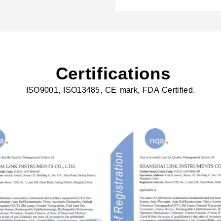
Certifications
ISO9001, ISO13485, CE mark, FDA Certified.