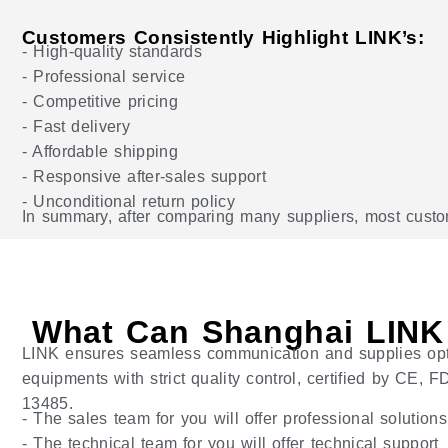
Customers Consistently Highlight LINK’s:
- High-quality standards
- Professional service
- Competitive pricing
- Fast delivery
- Affordable shipping
- Responsive after-sales support
- Unconditional return policy
In summary, after comparing many suppliers, most custome
What Can Shanghai LINK
LINK ensures seamless communication and supplies op
equipments with strict quality control, certified by CE,
13485.
- The sales team for you will offer professional solution
- The technical team for you will offer technical support