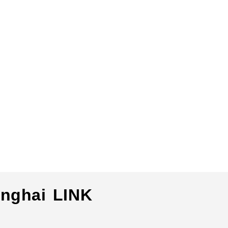
nghai LINK