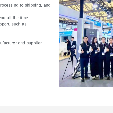
 processing to shipping, and
ou all the time
pport, such as
ufacturer and supplier.