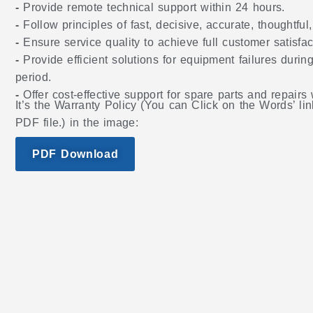
-
Provide remote technical support within 24 hours.
-
Follow principles of fast, decisive, accurate, thoughtful
-
Ensure service quality to achieve full customer satisfac
-
Provide efficient solutions for equipment failures during
period.
-
Offer cost-effective support for spare parts and repairs
It’s the Warranty Policy (You can Click on the Words’ lin
PDF file.) in the image:
PDF Download