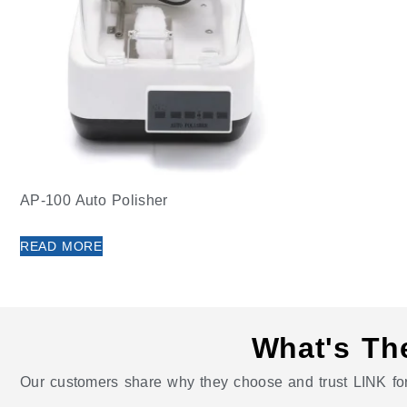
AP-100 Auto Polisher
READ MORE
What's Th
Our customers share why they choose and trust LINK for