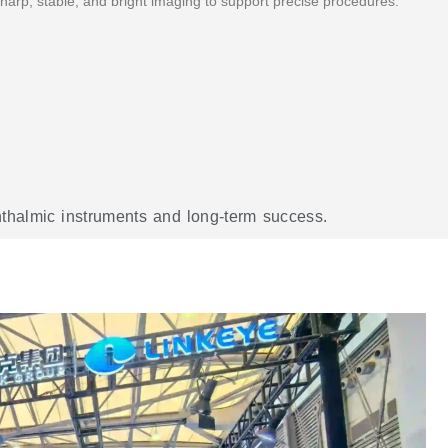
harp, stable, and bright imaging to support precise procedures. "
phthalmic instruments and long-term success.