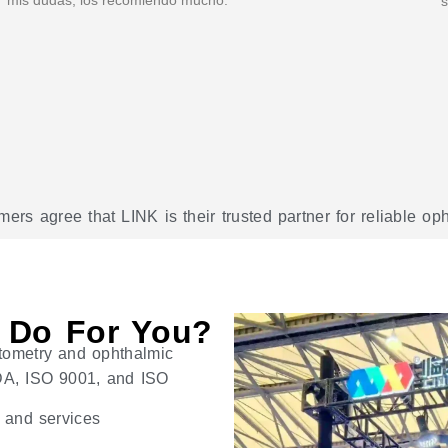
s
rs agree that LINK is their trusted partner for reliable o
 Do For You?
tometry and ophthalmic
 FDA, ISO 9001, and ISO
s and services