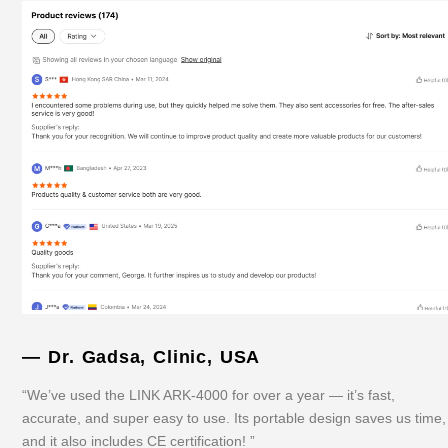
— Dr. Gadsa, Clinic, USA
“We’ve used the LINK ARK-4000 for over a year — it’s fast,
accurate, and super easy to use. Its portable design saves us time,
and it also includes CE certification! ”