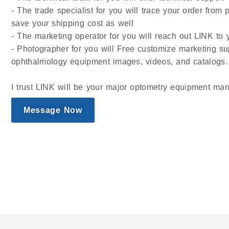
- The trade specialist for you will trace your order from
save your shipping cost as well
- The marketing operator for you will reach out LINK to y
- Photographer for you will Free customize marketing su
ophthalmology equipment images, videos, and catalogs.
I trust LINK will be your major optometry equipment man
Message Now