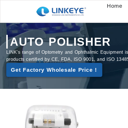
Home
AUTO POLISHER
LINK's range of Optometry and Ophthalmic Equipment is bu
products certified by CE, FDA, ISO 9001, and ISO 1348
Get Factory Wholesale Price !