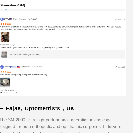
— Eajae, Optometrists , UK
The SM-2000L is a high-performance operation microscope
esigned for both orthopedic and ophthalmic surgeries. It delivers