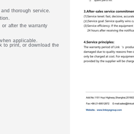
, and thorough service.
tion.
 or after the warranty
 when applicable.
k to print, or download the