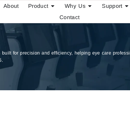
About
Product
Why Us
Support
Contact
ilt for precision and efficiency, helping eye care professio
5.