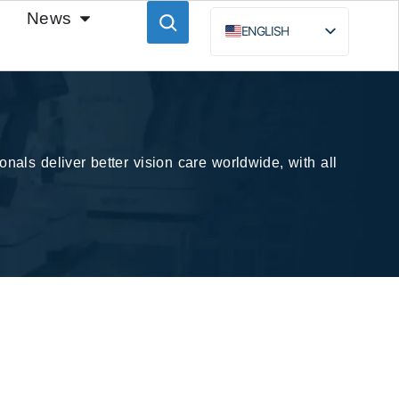
News
ENGLISH
ESPAÑOL
BAHASA INDONESIA
РУССКИЙ
nals deliver better vision care worldwide, with all