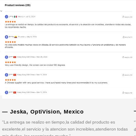
— Jeska, OptiVision, Mexico
“La entrega se realizo en tiempo,la calidad del producto es
"
excelente,el servicio y la atencion son increibles,atendieron todas
d
mis dudas, los recomiendo mucho.”