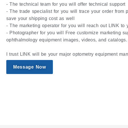
- The technical team for you will offer technical support
- The trade specialist for you will trace your order from
save your shipping cost as well
- The marketing operator for you will reach out LINK to y
- Photographer for you will Free customize marketing su
ophthalmology equipment images, videos, and catalogs.
I trust LINK will be your major optometry equipment man
Message Now