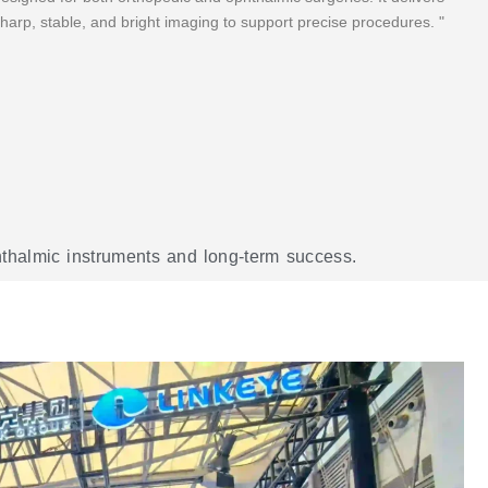
harp, stable, and bright imaging to support precise procedures. "
phthalmic instruments and long-term success.