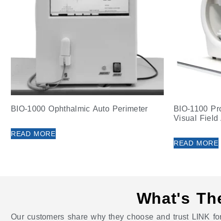
BIO-1000 Ophthalmic Auto Perimeter
BIO-1100 Pr
Visual Field
READ MORE
READ MORE
What's Th
Our customers share why they choose and trust LINK for