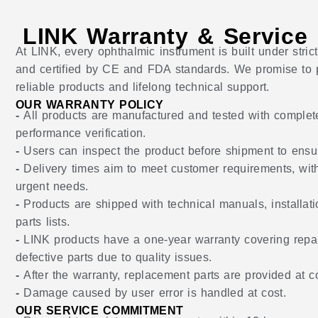
LINK Warranty & Service
At LINK, every ophthalmic instrument is built under str
and certified by CE and FDA standards. We promise to p
reliable products and lifelong technical support.
OUR WARRANTY POLICY
-
All products are manufactured and tested with complet
performance verification.
-
Users can inspect the product before shipment to ensu
-
Delivery times aim to meet customer requirements, wit
urgent needs.
-
Products are shipped with technical manuals, installat
parts lists.
-
LINK products have a one-year warranty covering repai
defective parts due to quality issues.
-
After the warranty, replacement parts are provided at co
-
Damage caused by user error is handled at cost.
OUR SERVICE COMMITMENT