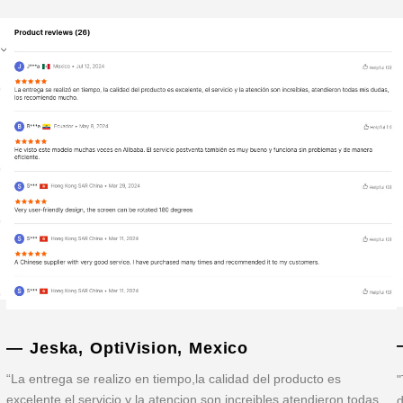
— Jeska, OptiVision, Mexico
“La entrega se realizo en tiempo,la calidad del producto es
"
excelente,el servicio y la atencion son increibles,atendieron todas
d