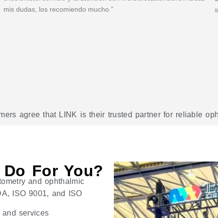
mis dudas, los recomiendo mucho.”
s
rs agree that LINK is their trusted partner for reliable o
 Do For You?
tometry and ophthalmic
 FDA, ISO 9001, and ISO
s and services