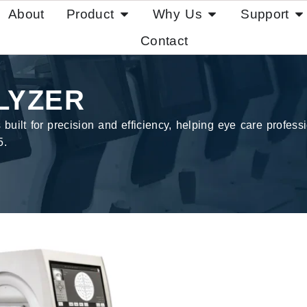
About
Product
Why Us
Support
Contact
LYZER
ilt for precision and efficiency, helping eye care professio
5.