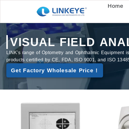
Home
VISUAL FIELD ANA
LINK's range of Optometry and Ophthalmic Equipment is bu
products certified by CE, FDA, ISO 9001, and ISO 1348
Get Factory Wholesale Price !