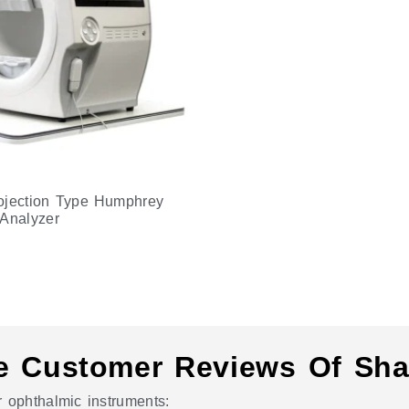
ojection Type Humphrey
 Analyzer
e Customer Reviews Of Sha
 ophthalmic instruments: