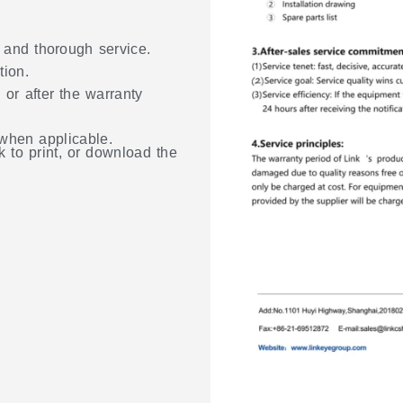
, and thorough service.
tion.
 or after the warranty
 when applicable.
k to print, or download the