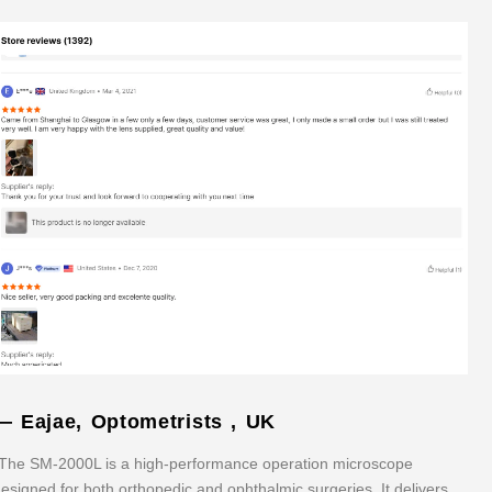
— Eajae, Optometrists , UK
The SM-2000L is a high-performance operation microscope
esigned for both orthopedic and ophthalmic surgeries. It delivers