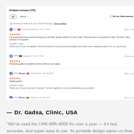
— Dr. Gadsa, Clinic, USA
“We’ve used the LINK ARK-4000 for over a year — it’s fast,
accurate, and super easy to use. Its portable design saves us time,