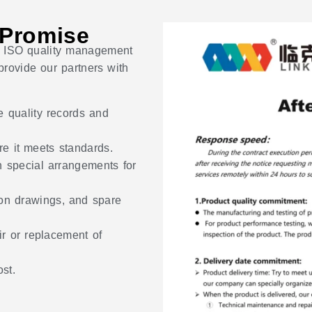
 Promise
ict ISO quality management
rovide our partners with
e quality records and
re it meets standards.
h special arrangements for
ion drawings, and spare
r or replacement of
st.