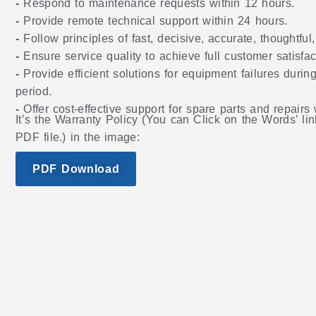
-
Respond to maintenance requests within 12 hours.
-
Provide remote technical support within 24 hours.
-
Follow principles of fast, decisive, accurate, thoughtful
-
Ensure service quality to achieve full customer satisfac
-
Provide efficient solutions for equipment failures during
period.
-
Offer cost-effective support for spare parts and repairs
It’s the Warranty Policy (You can Click on the Words’ lin
PDF file.) in the image:
PDF Download