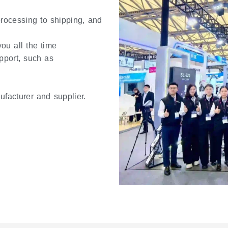
 processing to shipping, and
ou all the time
pport, such as
ufacturer and supplier.