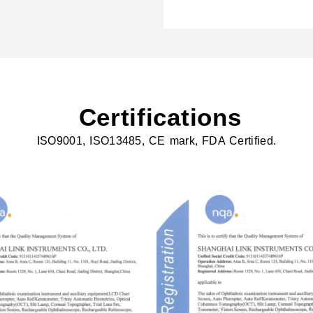
Certifications
ISO9001, ISO13485, CE mark, FDA Certified.