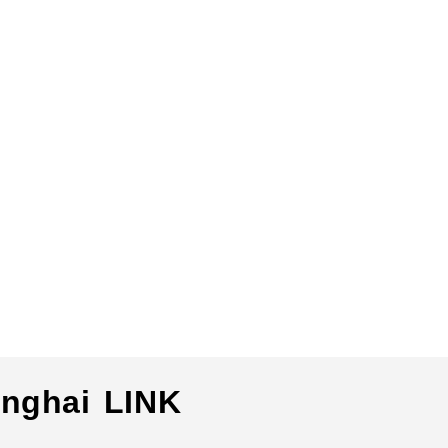
nghai LINK