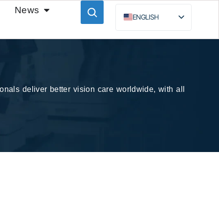
News
ENGLISH
ESPAÑOL
BAHASA INDONESIA
РУССКИЙ
nals deliver better vision care worldwide, with all