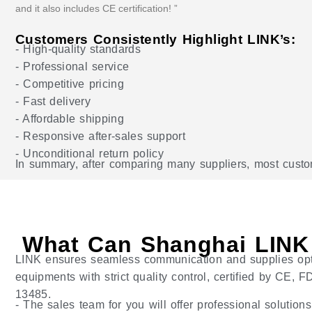
and it also includes CE certification! ”
Customers Consistently Highlight LINK’s:
- High-quality standards
- Professional service
- Competitive pricing
- Fast delivery
- Affordable shipping
- Responsive after-sales support
- Unconditional return policy
In summary, after comparing many suppliers, most custome
What Can Shanghai LINK
LINK ensures seamless communication and supplies op
equipments with strict quality control, certified by CE,
13485.
- The sales team for you will offer professional solution