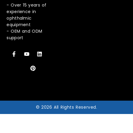
-
Over 15 years of
experience in
ophthalmic
equipment
-
OEM and ODM
support
© 2026 All Rights Reserved.