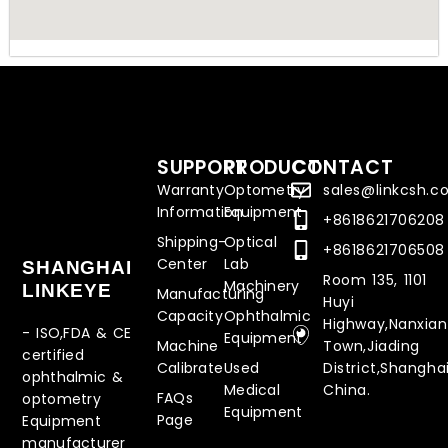
SUPPORT
PRODUCT
CONTACT
Warranty
Optometry
sales@linkcsh.
Information
Equipment
+8618621706208
Shipping-
Optical
+8618621706508
Center
Lab
SHANGHAI
Room 135, 1101
Machinery
LINKEYE
Manufacturing
Huyi
Capacity
Ophthalmic
Highway,Nanxia
- ISO,FDA & CE
Equipment
Machine
Town,Jiading
certified
Calibrate
Used
District,Shanghai
ophthalmic &
Medical
China.
FAQs
optometry
Equipment
Page
Equipment
manufacturer