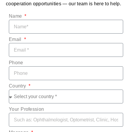
cooperation opportunities — our team is here to help.
Name
Email
Phone
Country
Your Profession