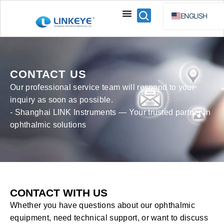
ENGLISH
ESPAÑOL
BAHA
РУССКИЙ
CONTACT US
Our professional service team will respond to your
inquiry as soon as possible.
- Shanghai LINK Instruments — Your trusted partner in
ophthalmic solutions
CONTACT WITH US
Whether you have questions about our ophthalmic
equipment, need technical support, or want to discuss