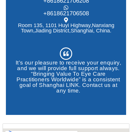
+8618621706208
+8618621706508
Room 135, 1101 Huyi Highway,Nanxiang
Town,Jiading District,Shanghai, China.
It’s our pleasure to receive your enquiry,
and we will provide full support always.
“Bringing Value To Eye Care
Practitioners Worldwide” is a consistent
goal of Shanghai LINK. Contact us at
any time.