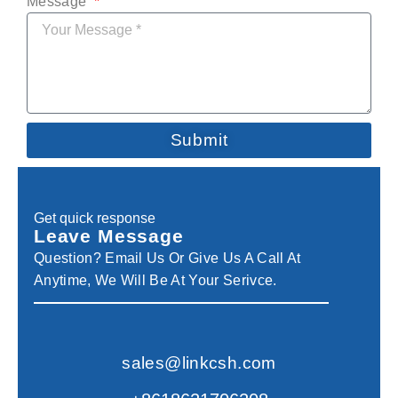
Message
Submit
Get quick response
Leave Message
Question? Email Us Or Give Us A Call At
Anytime, We Will Be At Your Serivce.
sales@linkcsh.com