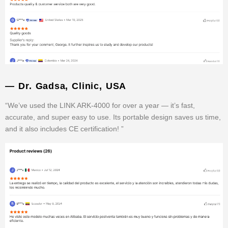
— Dr. Gadsa, Clinic, USA
“We’ve used the LINK ARK-4000 for over a year — it’s fast,
accurate, and super easy to use. Its portable design saves us time,
and it also includes CE certification! ”