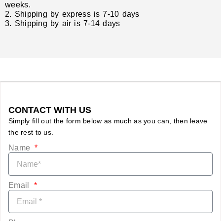
weeks.
2. Shipping by express is 7-10 days
3. Shipping by air is 7-14 days
CONTACT WITH US
Simply fill out the form below as much as you can, then leave
the rest to us.
Name
Email