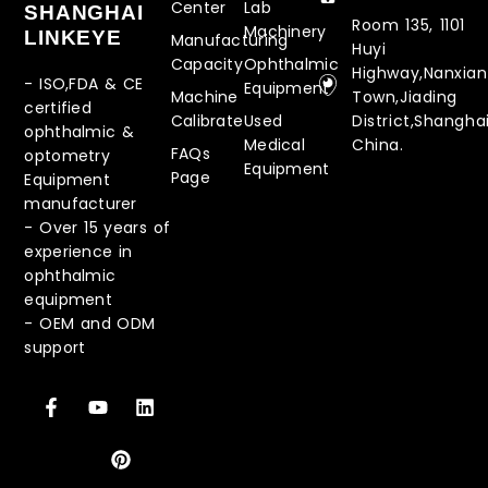
Center
Lab
SHANGHAI
Room 135, 1101
Machinery
LINKEYE
Manufacturing
Huyi
Capacity
Ophthalmic
Highway,Nanxia
- ISO,FDA & CE
Equipment
Machine
Town,Jiading
certified
Calibrate
Used
District,Shanghai
ophthalmic &
Medical
China.
FAQs
optometry
Equipment
Page
Equipment
manufacturer
-
Over 15 years of
experience in
ophthalmic
equipment
-
OEM and ODM
support