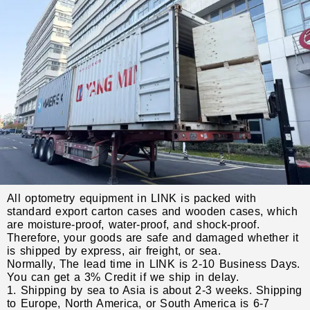
All optometry equipment in LINK is packed with
standard export carton cases and wooden cases, which
are moisture-proof, water-proof, and shock-proof.
Therefore, your goods are safe and damaged whether it
is shipped by express, air freight, or sea.
Normally, The lead time in LINK is 2-10 Business Days.
You can get a 3% Credit if we ship in delay.
1. Shipping by sea to Asia is about 2-3 weeks. Shipping
to Europe, North America, or South America is 6-7