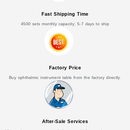
Fast Shipping Time
4500 sets monthly capacity; 5-7 days to ship
Factory Price
Buy ophthalmic instrument table from the factory directly.
After-Sale Services