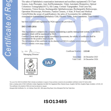
ISO13485