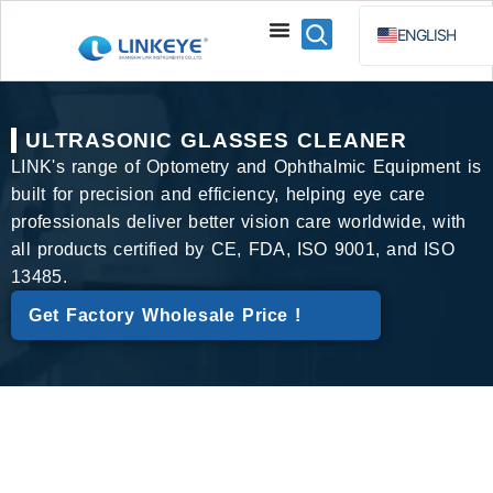
ENGLISH
ESPAÑOL
BAHA
ULTRASONIC GLASSES CLEANER
РУССКИЙ
LINK's range of Optometry and Ophthalmic Equipment is
built for precision and efficiency, helping eye care
professionals deliver better vision care worldwide, with
all products certified by CE, FDA, ISO 9001, and ISO
13485.
Get Factory Wholesale Price !