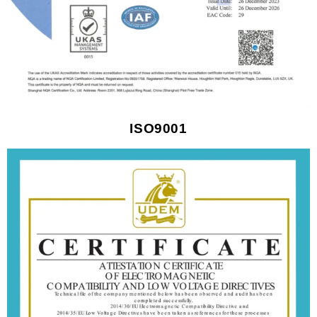
ISO9001