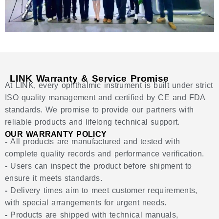
LINK Warranty & Service Promise
At LINK, every ophthalmic instrument is built under strict
ISO quality management and certified by CE and FDA
standards. We promise to provide our partners with
reliable products and lifelong technical support.
OUR WARRANTY POLICY
-
All products are manufactured and tested with
complete quality records and performance verification.
-
Users can inspect the product before shipment to
ensure it meets standards.
-
Delivery times aim to meet customer requirements,
with special arrangements for urgent needs.
-
Products are shipped with technical manuals,