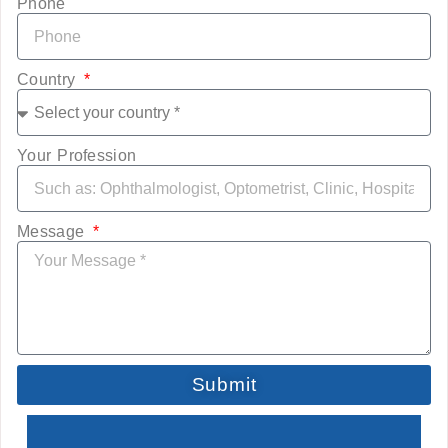
Phone
Country
Your Profession
Message
Submit