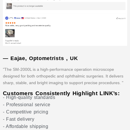
— Eajae, Optometrists , UK
"The SM-2000L is a high-performance operation microscope
designed for both orthopedic and ophthalmic surgeries. It delivers
sharp, stable, and bright imaging to support precise procedures. "
Customers Consistently Highlight LINK’s:
- High-quality standards
- Professional service
- Competitive pricing
- Fast delivery
- Affordable shipping