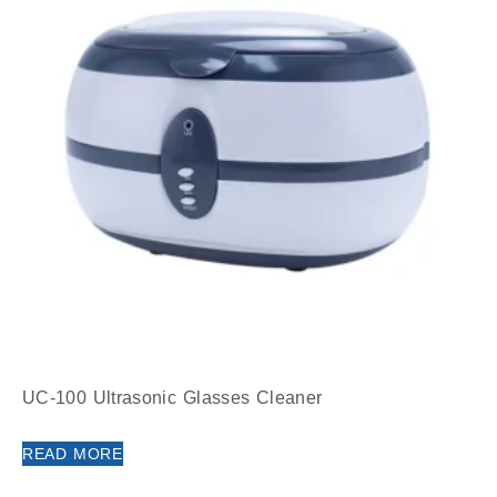
UC-100 Ultrasonic Glasses Cleaner
READ MORE