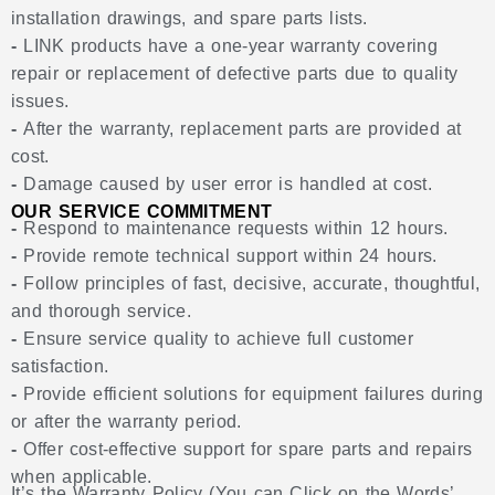
installation drawings, and spare parts lists.
-
LINK products have a one-year warranty covering
repair or replacement of defective parts due to quality
issues.
-
After the warranty, replacement parts are provided at
cost.
-
Damage caused by user error is handled at cost.
OUR SERVICE COMMITMENT
-
Respond to maintenance requests within 12 hours.
-
Provide remote technical support within 24 hours.
-
Follow principles of fast, decisive, accurate, thoughtful,
and thorough service.
-
Ensure service quality to achieve full customer
satisfaction.
-
Provide efficient solutions for equipment failures during
or after the warranty period.
-
Offer cost-effective support for spare parts and repairs
when applicable.
It’s the Warranty Policy (You can Click on the Words’