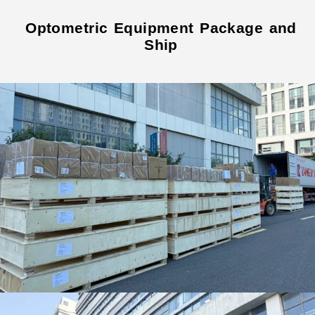
Optometric Equipment Package and
Ship