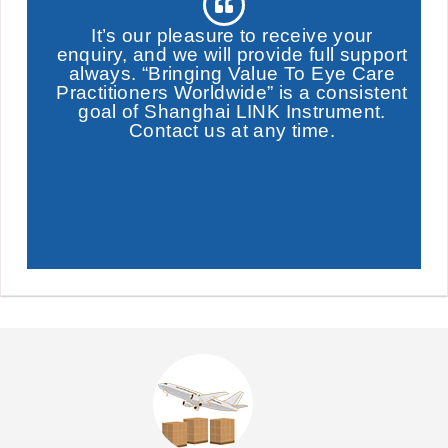
It’s our pleasure to receive your
enquiry, and we will provide full support
always. “Bringing Value To Eye Care
Practitioners Worldwide” is a consistent
goal of Shanghai LINK Instrument.
Contact us at any time.