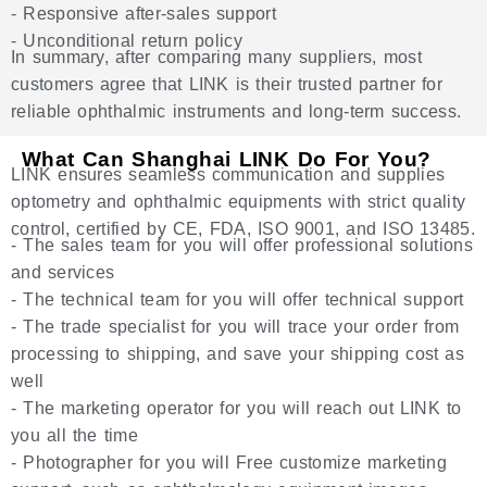
- Responsive after-sales support
- Unconditional return policy
In summary, after comparing many suppliers, most
customers agree that LINK is their trusted partner for
reliable ophthalmic instruments and long-term success.
What Can Shanghai LINK Do For You?
LINK ensures seamless communication and supplies
optometry and ophthalmic equipments with strict quality
control, certified by CE, FDA, ISO 9001, and ISO 13485.
- The sales team for you will offer professional solutions
and services
- The technical team for you will offer technical support
- The trade specialist for you will trace your order from
processing to shipping, and save your shipping cost as
well
- The marketing operator for you will reach out LINK to
you all the time
- Photographer for you will Free customize marketing