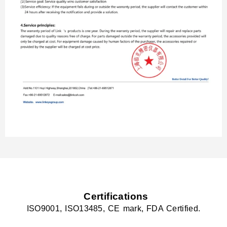
Certifications
ISO9001, ISO13485, CE mark, FDA Certified.