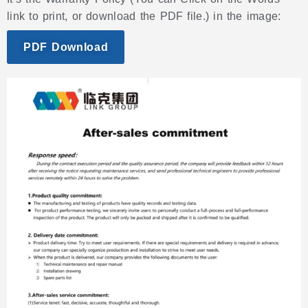
link to print, or download the PDF file.) in the image:
PDF Download