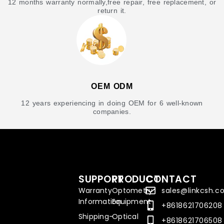
12 months warranty normally,free repair, free replacement, or
return it.
OEM ODM
12 years experiencing in doing OEM for 6 well-known
companies.
SUPPORT
PRODUCT
CONTACT
Warranty
Optometry
sales@linkcsh.
Information
Equipment
+8618621706208
Shipping-
Optical
+8618621706508