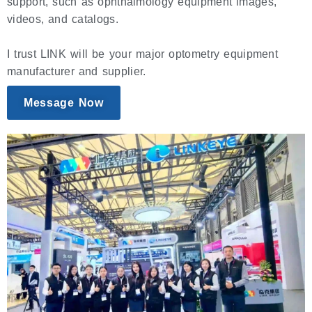
support, such as ophthalmology equipment images,
videos, and catalogs.
I trust LINK will be your major optometry equipment
manufacturer and supplier.
Message Now