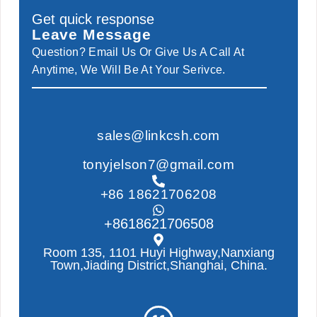
Get quick response
Leave Message
Question? Email Us Or Give Us A Call At
Anytime, We Will Be At Your Serivce.
sales@linkcsh.com
tonyjelson7@gmail.com
+86 18621706208
+8618621706508
Room 135, 1101 Huyi Highway,Nanxiang
Town,Jiading District,Shanghai, China.