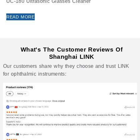
UC-180 Ultrasonic Glasses Cleaner
READ MORE
What's The Customer Reviews Of
Shanghai LINK
Our customers share why they choose and trust LINK
for ophthalmic instruments: