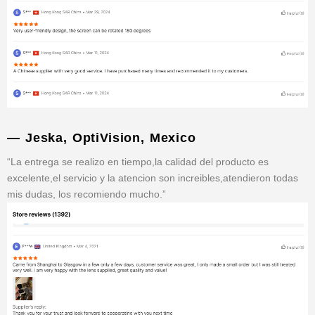
— Jeska, OptiVision, Mexico
“La entrega se realizo en tiempo,la calidad del producto es
excelente,el servicio y la atencion son increibles,atendieron todas
mis dudas, los recomiendo mucho.”