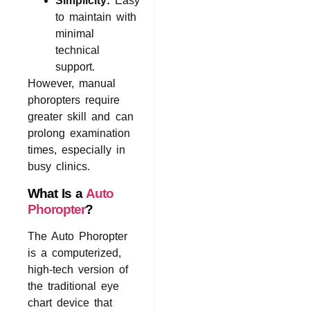
Simplicity:
Easy
to maintain with
minimal
technical
support.
However, manual
phoropters require
greater skill and can
prolong examination
times, especially in
busy clinics.
What Is a
Auto
Phoropter
?
The Auto Phoropter
is a computerized,
high-tech version of
the traditional eye
chart device that