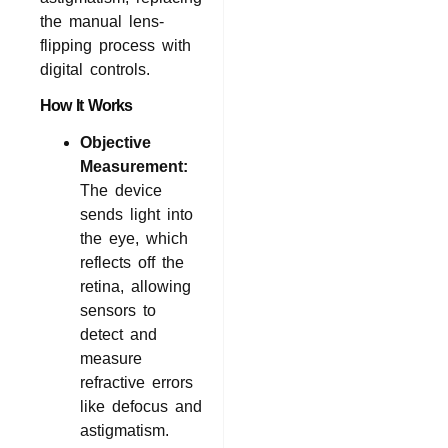
the manual lens-
flipping process with
digital controls.
How It Works
Objective
Measurement:
The device
sends light into
the eye, which
reflects off the
retina, allowing
sensors to
detect and
measure
refractive errors
like defocus and
astigmatism.