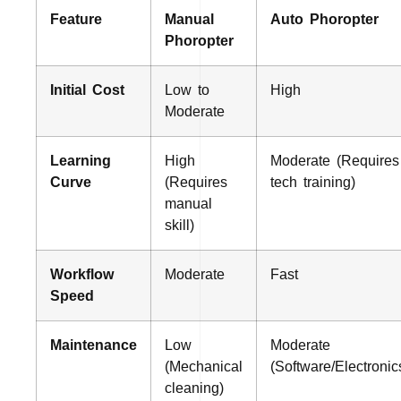
Feature
Manual
Auto Phoropter
Phoropter
Initial Cost
Low to
High
Moderate
Learning
High
Moderate (Requires
Curve
(Requires
tech training)
manual
skill)
Workflow
Moderate
Fast
Speed
Maintenance
Low
Moderate
(Mechanical
(Software/Electronic
cleaning)