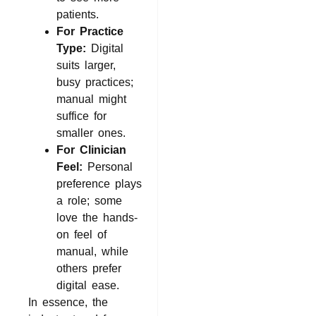
patients.
For Practice
Type:
Digital
suits larger,
busy practices;
manual might
suffice for
smaller ones.
For Clinician
Feel:
Personal
preference plays
a role; some
love the hands-
on feel of
manual, while
others prefer
digital ease.
In essence, the