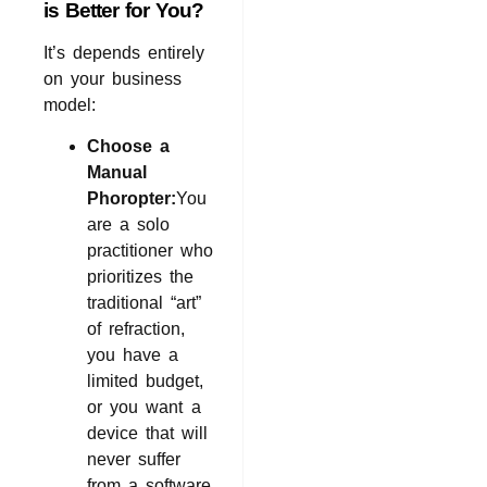
is Better for You?
It’s depends entirely
on your business
model:
Choose a
Manual
Phoropter:
You
are a solo
practitioner who
prioritizes the
traditional “art”
of refraction,
you have a
limited budget,
or you want a
device that will
never suffer
from a software