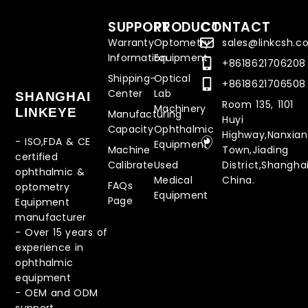
SUPPORT
PRODUCT
CONTACT
Warranty
Optometry
sales@linkcsh.
Information
Equipment
+8618621706208
Shipping-
Optical
+8618621706508
Center
Lab
SHANGHAI
Room 135, 1101
Machinery
LINKEYE
Manufacturing
Huyi
Capacity
Ophthalmic
Highway,Nanxia
- ISO,FDA & CE
Equipment
Machine
Town,Jiading
certified
Calibrate
Used
District,Shanghai
ophthalmic &
Medical
China.
FAQs
optometry
Equipment
Page
Equipment
manufacturer
-
Over 15 years of
experience in
ophthalmic
equipment
-
OEM and ODM