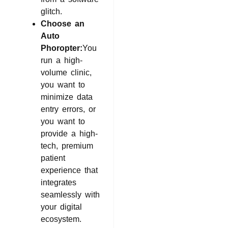
glitch.
Choose an
Auto
Phoropter:
You
run a high-
volume clinic,
you want to
minimize data
entry errors, or
you want to
provide a high-
tech, premium
patient
experience that
integrates
seamlessly with
your digital
ecosystem.