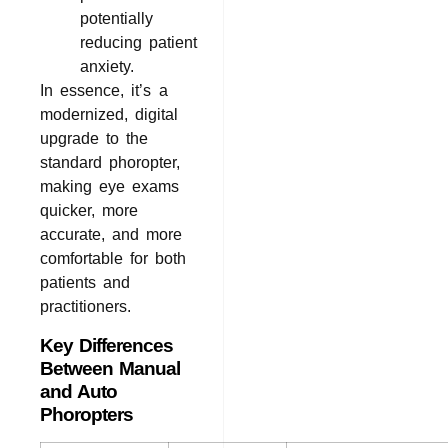
potentially
reducing patient
anxiety.
In essence, it’s a
modernized, digital
upgrade to the
standard phoropter,
making eye exams
quicker, more
accurate, and more
comfortable for both
patients and
practitioners.
Key Differences
Between Manual
and Auto
Phoropters