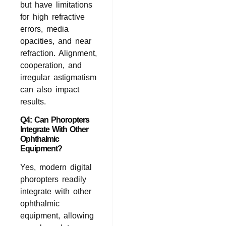
but have limitations
for high refractive
errors, media
opacities, and near
refraction. Alignment,
cooperation, and
irregular astigmatism
can also impact
results.
Q4: Can Phoropters
Integrate With Other
Ophthalmic
Equipment?
Yes, modern digital
phoropters readily
integrate with other
ophthalmic
equipment, allowing