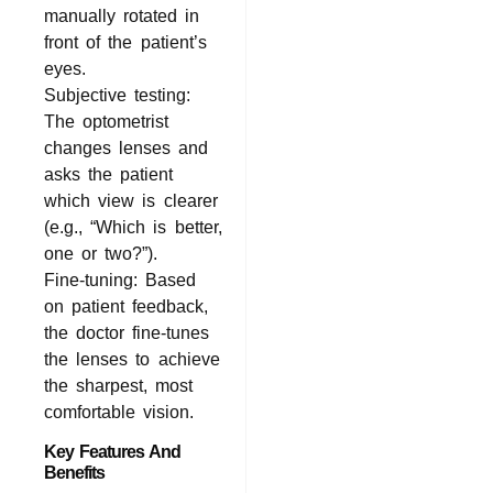
manually rotated in
front of the patient’s
eyes.
Subjective testing:
The optometrist
changes lenses and
asks the patient
which view is clearer
(e.g., “Which is better,
one or two?”).
Fine-tuning: Based
on patient feedback,
the doctor fine-tunes
the lenses to achieve
the sharpest, most
comfortable vision.
Key Features And
Benefits