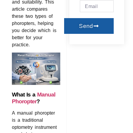
and suitability. This
article compares
these two types of
phoropters, helping
Send
you decide which is
better for your
practice.
What Is a
Manual
Phoropter
?
A manual phoropter
is a traditional
optometry instrument