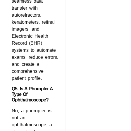
seamless data
transfer with
autorefractors,
keratometers, retinal
imagers, and
Electronic Health
Record (EHR)
systems to automate
exams, reduce errors,
and create a
comprehensive
patient profile.
Q5: Is A Phoropter A
Type Of
Ophthalmoscope?
No, a phoropter is
not an
ophthalmoscope; a