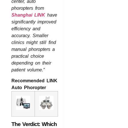
center, auto
phoropters from
Shanghai LINK
have
significantly improved
efficiency and
accuracy. Smaller
clinics might still find
manual phoropters a
practical choice
depending on their
patient volume.”
Recommended LINK
Auto Phoropter
The Verdict: Which