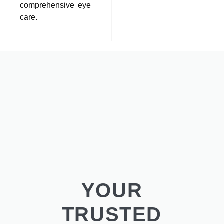
comprehensive eye
care.
YOUR
TRUSTED