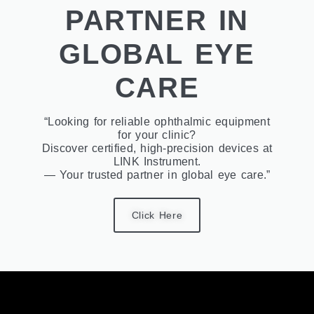
PARTNER IN
GLOBAL EYE
CARE
“Looking for reliable ophthalmic equipment
for your clinic?
Discover certified, high-precision devices at
LINK Instrument.
— Your trusted partner in global eye care.”
Click Here