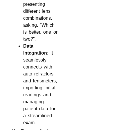
presenting
different lens
combinations,
asking, “Which
is better, one or
two?”.
Data
Integration:
It
seamlessly
connects with
auto refractors
and lensmeters,
importing initial
readings and
managing
patient data for
a streamlined
exam.