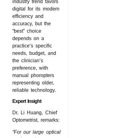
industry trend favors
digital for its modern
efficiency and
accuracy, but the
“best” choice
depends on a
practice’s specific
needs, budget, and
the clinician’s
preference, with
manual phoropters
representing older,
reliable technology.
Expert Insight
Dr. Li Huang, Chief
Optometrist, remarks:
“For our large optical