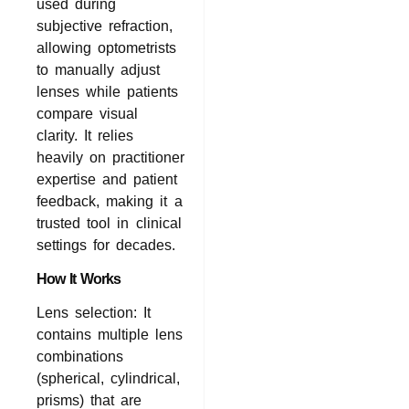
used during
subjective refraction,
allowing optometrists
to manually adjust
lenses while patients
compare visual
clarity. It relies
heavily on practitioner
expertise and patient
feedback, making it a
trusted tool in clinical
settings for decades.
How It Works
Lens selection: It
contains multiple lens
combinations
(spherical, cylindrical,
prisms) that are