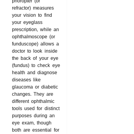
phoropter (or
refractor) measures
your vision to find
your eyeglass
prescription, while an
ophthalmoscope (or
funduscope) allows a
doctor to look inside
the back of your eye
(fundus) to check eye
health and diagnose
diseases like
glaucoma or diabetic
changes. They are
different ophthalmic
tools used for distinct
purposes during an
eye exam, though
both are essential for