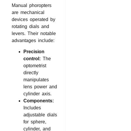
Manual phoropters
are mechanical
devices operated by
rotating dials and
levers. Their notable
advantages include:
Precision
control:
The
optometrist
directly
manipulates
lens power and
cylinder axis.
Components:
Includes
adjustable dials
for sphere,
cylinder, and