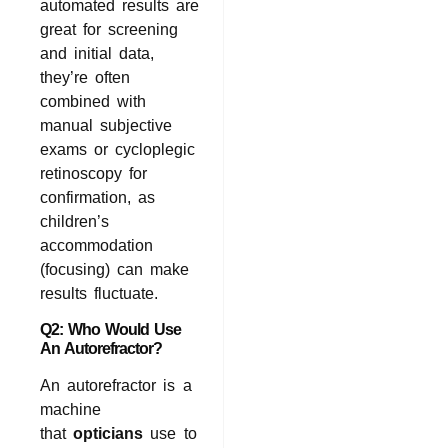
automated results are
great for screening
and initial data,
they’re often
combined with
manual subjective
exams or cycloplegic
retinoscopy for
confirmation, as
children’s
accommodation
(focusing) can make
results fluctuate.
Q2: Who Would Use
An Autorefractor?
An autorefractor is a
machine
that
opticians
use to