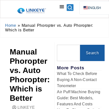
ENGLISH
ESPAÑOL
BAHA
Home
»
Manual Phoropter vs. Auto Phoropter:
Which is Better
РУССКИЙ
Manual
Search
Phoropter
More Posts
vs. Auto
What To Check Before
Phoropter:
Buying A Non-Contact
Tonometer
Which is
Air Puff Machine Buying
Better
Guide: Best Models,
Features And Costs
LINKEYE