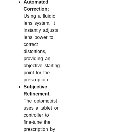
Automated
Correction:
Using a fluidic
lens system, it
instantly adjusts
lens power to
correct
distortions,
providing an
objective starting
point for the
prescription.
Subjective
Refinement:
The optometrist
uses a tablet or
controller to
fine-tune the
prescription by