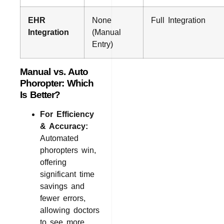
EHR
None
Full Integration
Integration
(Manual
Entry)
Manual vs. Auto
Phoropter: Which
Is Better?
For Efficiency
& Accuracy:
Automated
phoropters win,
offering
significant time
savings and
fewer errors,
allowing doctors
to see more