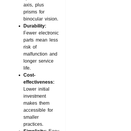
axis, plus
prisms for
binocular vision.
Durability:
Fewer electronic
parts mean less
risk of
malfunction and
longer service
life.
Cost-
effectiveness:
Lower initial
investment
makes them
accessible for
smaller
practices.