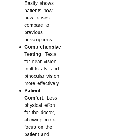
Easily shows
patients how
new lenses
compare to
previous
prescriptions.
Comprehensive
Testing:
Tests
for near vision,
multifocals, and
binocular vision
more effectively.
Patient
Comfort:
Less
physical effort
for the doctor,
allowing more
focus on the
patient and