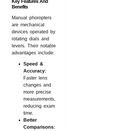
Key Features And
Benefits
Manual phoropters
are mechanical
devices operated by
rotating dials and
levers. Their notable
advantages include:
Speed &
Accuracy:
Faster lens
changes and
more precise
measurements,
reducing exam
time.
Better
Comparisons: