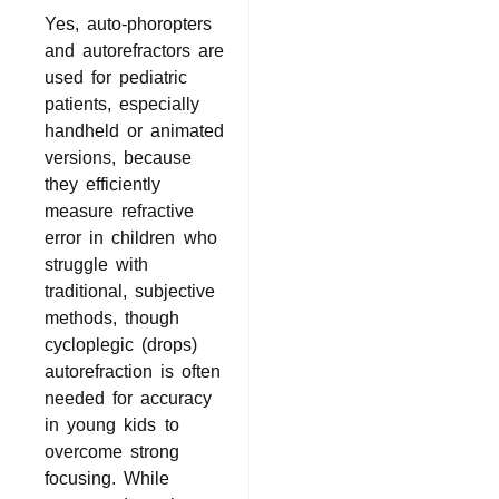
Yes, auto-phoropters
and autorefractors are
used for pediatric
patients, especially
handheld or animated
versions, because
they efficiently
measure refractive
error in children who
struggle with
traditional, subjective
methods, though
cycloplegic (drops)
autorefraction is often
needed for accuracy
in young kids to
overcome strong
focusing. While