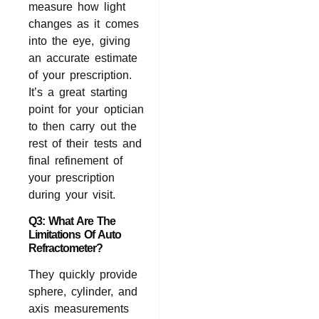
measure how light
changes as it comes
into the eye, giving
an accurate estimate
of your prescription.
It’s a great starting
point for your optician
to then carry out the
rest of their tests and
final refinement of
your prescription
during your visit.
Q3: What Are The
Limitations Of Auto
Refractometer?
They quickly provide
sphere, cylinder, and
axis measurements