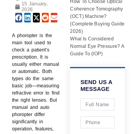
How To Choose Optical
15 January,
Coherence Tomography
2026
(OCT) Machine?
(Complete Buying Guide
2026)
A phoropter is the
What Is Considered
main tool used to
Normal Eye Pressure? A
check a patient’s
Guide To (IOP)
prescription. It is
usually either manual
or automatic. Both
types do the same
SEND US A
basic job—measuring
MESSAGE
refractive error to find
the right lenses. But
manual and auto
phoropter differ
significantly in
operation, features,