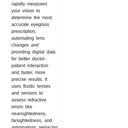
rapidly measures
your vision to
determine the most
accurate eyeglass
prescription,
automating lens
changes and
providing digital data
for better doctor-
patient interaction
and faster, more
precise results. It
uses fluidic lenses
and sensors to
assess refractive
errors like
nearsightedness,
farsightedness, and
astigmatism, replacing