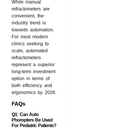
While manual
refractometers are
convenient, the
industry trend is
towards automation.
For most modern
clinics seeking to
scale, automated
refractometers
represent a superior
long-term investment
option in terms of
both efficiency and
ergonomics by 2026.
FAQs
Q1: Can Auto
Phoropters Be Used
For Pediatric Patients?