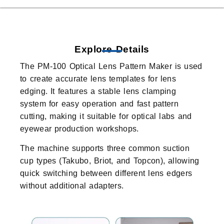
Explore Details
The PM-100 Optical Lens Pattern Maker is used
to create accurate lens templates for lens
edging. It features a stable lens clamping
system for easy operation and fast pattern
cutting, making it suitable for optical labs and
eyewear production workshops.
The machine supports three common suction
cup types (Takubo, Briot, and Topcon), allowing
quick switching between different lens edgers
without additional adapters.