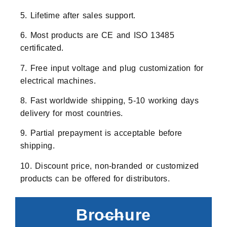
5. Lifetime after sales support.
6. Most products are CE and ISO 13485
certificated.
7. Free input voltage and plug customization for
electrical machines.
8. Fast worldwide shipping, 5-10 working days
delivery for most countries.
9. Partial prepayment is acceptable before
shipping.
10. Discount price, non-branded or customized
products can be offered for distributors.
Brochure