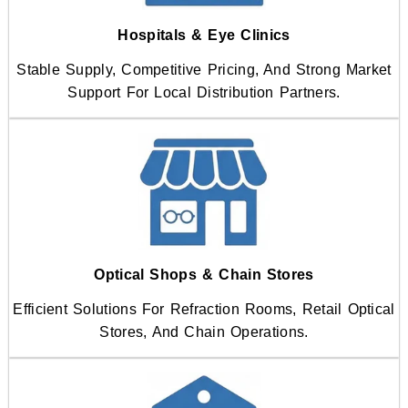
Hospitals & Eye Clinics
Stable Supply, Competitive Pricing, And Strong Market
Support For Local Distribution Partners.
Optical Shops & Chain Stores
Efficient Solutions For Refraction Rooms, Retail Optical
Stores, And Chain Operations.