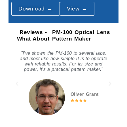
Download →
View →
Reviews -
PM-100 Optical Lens
What About
Pattern Maker
s,
"The PM-100 is accurate for standard
ate
jobs, but choice between PM-100A and
d
PM-100B matters depending on knife
"
preference."
Dr. Paul Anderson