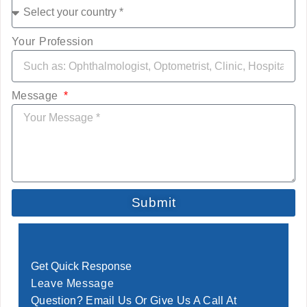
Your Profession
Message
Submit
Get Quick Response
Leave Message
Question? Email Us Or Give Us A Call At