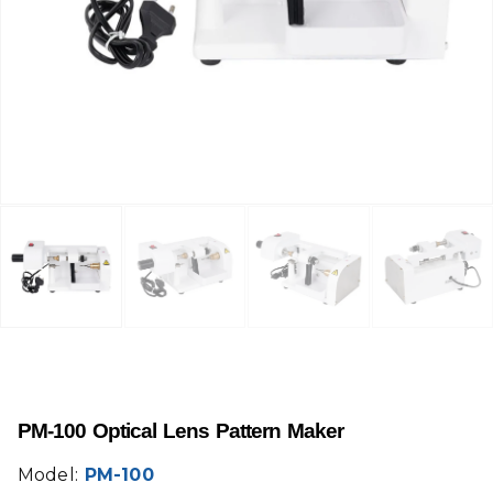
PM-100 Optical Lens Pattern Maker
Model:
PM-100