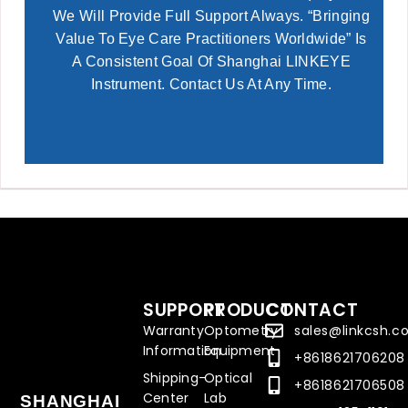
We Will Provide Full Support Always. “Bringing
Value To Eye Care Practitioners Worldwide” Is
A Consistent Goal Of Shanghai LINKEYE
Instrument. Contact Us At Any Time.
SUPPORT
PRODUCT
CONTACT
Warranty
Optometry
sales@linkcsh.
Information
Equipment
+8618621706208
Shipping-
Optical
+8618621706508
Center
Lab
SHANGHAI