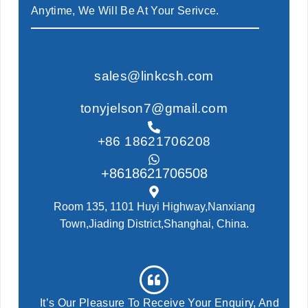
Anytime, We Will Be At Your Serivce.
sales@linkcsh.com
tonyjelson7@gmail.com
+86 18621706208
+8618621706508
Room 135, 1101 Huyi Highway,Nanxiang
Town,Jiading District,Shanghai, China.
It’s Our Pleasure To Receive Your Enquiry, And