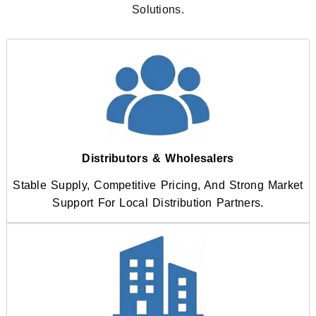
Solutions.
Distributors & Wholesalers
Stable Supply, Competitive Pricing, And Strong Market
Support For Local Distribution Partners.