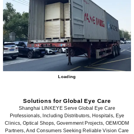
Loading
Solutions for Global Eye Care
Shanghai LINKEYE Serve Global Eye Care
Professionals, Including Distributors, Hospitals, Eye
Clinics, Optical Shops, Government Projects, OEM/ODM
Partners, And Consumers Seeking Reliable Vision Care