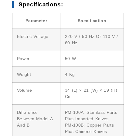
Specifications:
Parameter
Specification
Electric Voltage
220 V / 50 Hz Or 110 V /
60 Hz
Power
50 W
Weight
4 Kg
Volume
34 (L) × 21 (W) × 19 (H)
Cm
Difference
PM-100A: Stainless Parts
Between Model A
Plus Imported Knives
And B
PM-100B: Copper Parts
Plus Chinese Knives