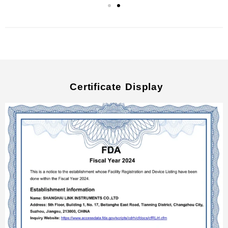
Certificate Display