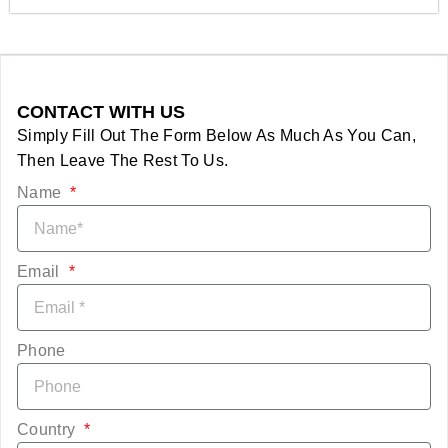
CONTACT WITH US
Simply Fill Out The Form Below As Much As You Can,
Then Leave The Rest To Us.
Name
Email
Phone
Country