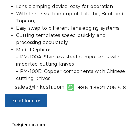
Lens clamping device, easy for operation.
With three suction cup of Takubo, Briot and
Topcon,
Easy swap to different lens edging systems
Cutting templates speed quickly and
processing accurately
Model Options:
– PM-100A: Stainless steel components with
imported cutting knives
– PM-100B: Copper components with Chinese
cutting knives
sales@linkcsh.com
+86 18621706208
Send Inquiry
Specification
Details