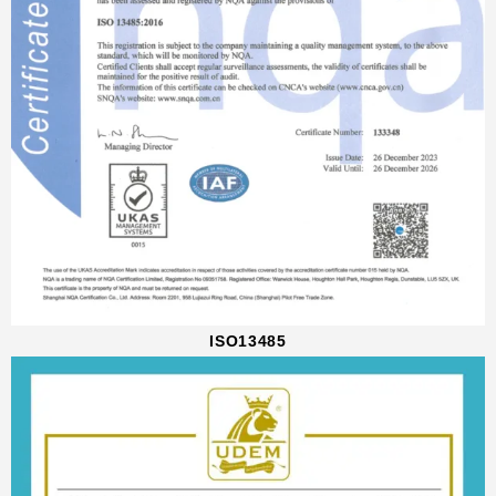
ISO13485