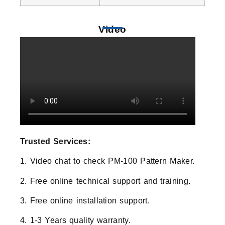
Video
Trusted Services:
1. Video chat to check PM-100 Pattern Maker.
2. Free online technical support and training.
3. Free online installation support.
4. 1-3 Years quality warranty.