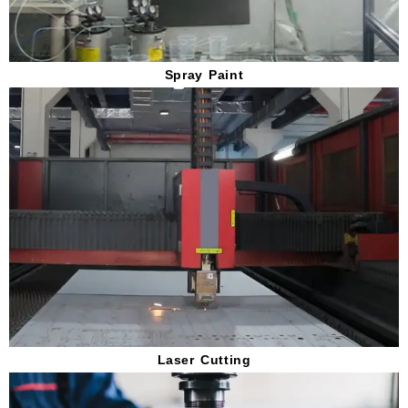
Spray Paint
Laser Cutting