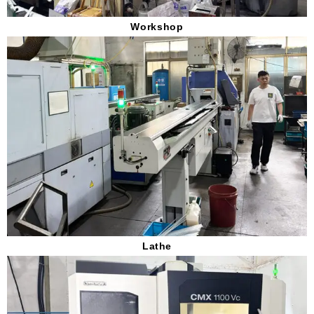
Workshop
Lathe