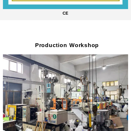
CE
Production Workshop