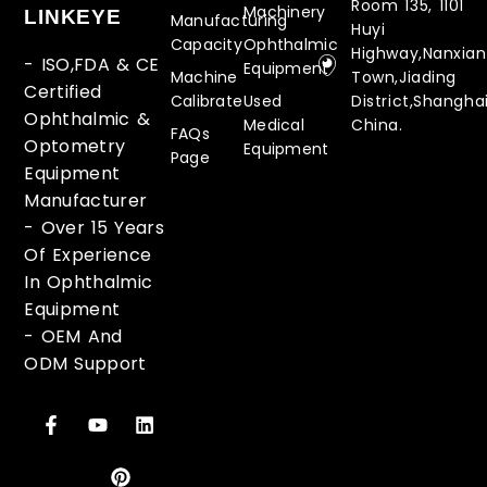
Room 135, 1101
Machinery
LINKEYE
Manufacturing
Huyi
Capacity
Ophthalmic
Highway,Nanxia
- ISO,FDA & CE
Equipment
Machine
Town,Jiading
Certified
Calibrate
Used
District,Shanghai
Ophthalmic &
Medical
China.
FAQs
Optometry
Equipment
Page
Equipment
Manufacturer
-
Over 15 Years
Of Experience
In Ophthalmic
Equipment
-
OEM And
ODM Support