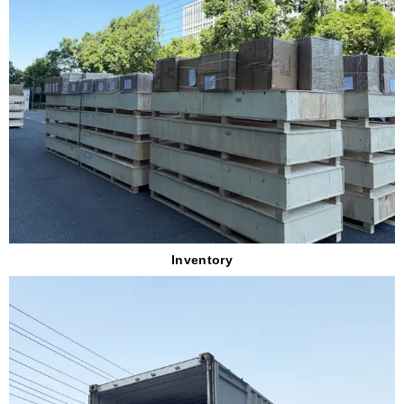
Inventory