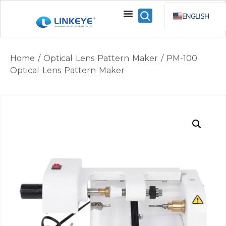
ENGLISH
ESPAÑOL
BAHA
Home
/
Optical Lens Pattern Maker
/ PM-100
РУССКИЙ
Optical Lens Pattern Maker