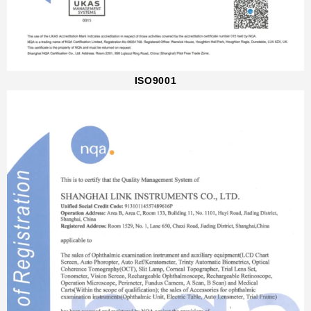
ISO9001