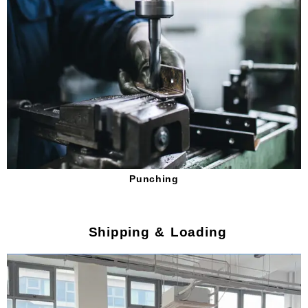
Punching
Shipping & Loading