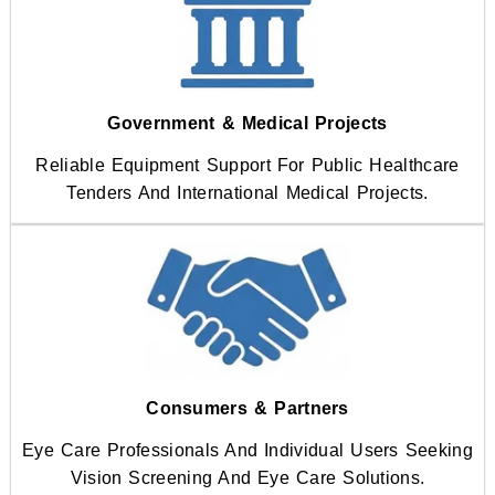
Government & Medical Projects
Reliable Equipment Support For Public Healthcare
Tenders And International Medical Projects.
Consumers & Partners
Eye Care Professionals And Individual Users Seeking
Vision Screening And Eye Care Solutions.