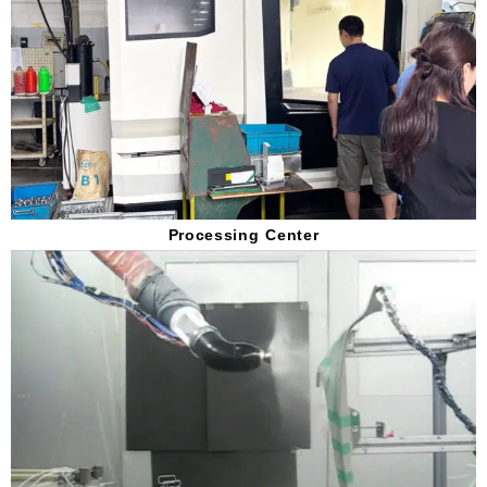
Processing Center