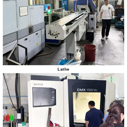
Lathe