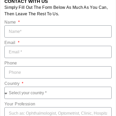
CONTACT WITH US
Simply Fill Out The Form Below As Much As You Can,
Then Leave The Rest To Us.
Name
Email
Phone
Country
Your Profession