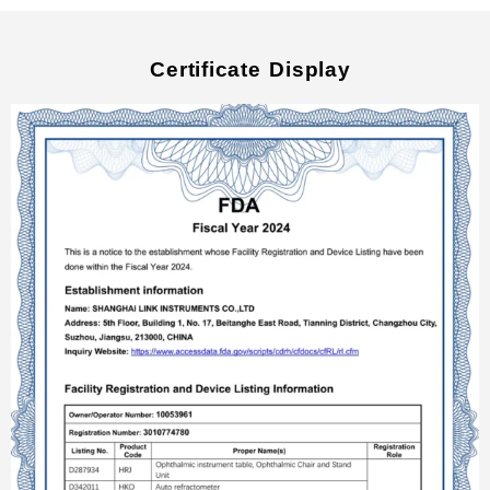
Certificate Display