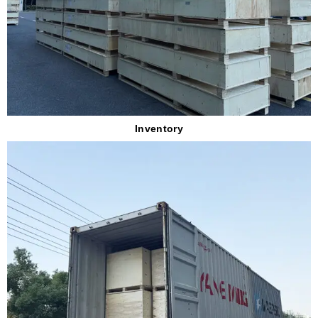
Inventory