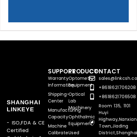
SUPPORT
PRODUCT
CONTACT
Warranty
Optometry
sales@linkcsh.
Information
Equipment
+8618621706208
Shipping-
Optical
+8618621706508
Center
Lab
SHANGHAI
Room 135, 1101
Machinery
LINKEYE
Manufacturing
Huyi
Capacity
Ophthalmic
Highway,Nanxia
- ISO,FDA & CE
Equipment
Machine
Town,Jiading
Certified
Calibrate
Used
District,Shanghai