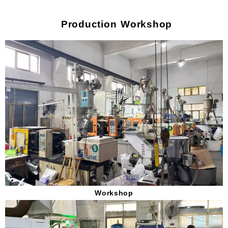
Production Workshop
Workshop