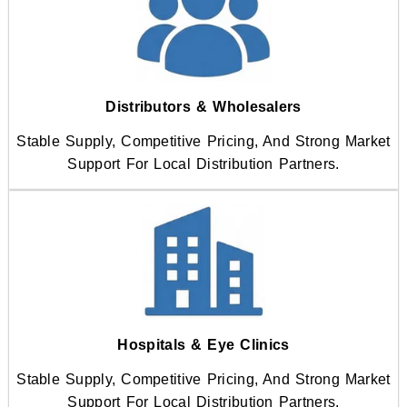
Distributors & Wholesalers
Stable Supply, Competitive Pricing, And Strong Market
Support For Local Distribution Partners.
Hospitals & Eye Clinics
Stable Supply, Competitive Pricing, And Strong Market
Support For Local Distribution Partners.