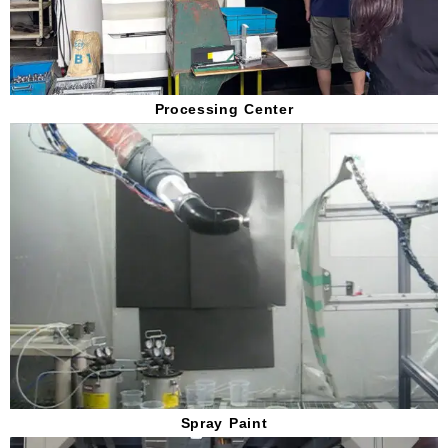
Processing Center
Spray Paint