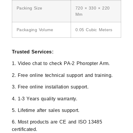
Packing Size
720 × 330 × 220
Mm
Packaging Volume
0.05 Cubic Meters
Trusted Services:
1. Video chat to check PA-2 Phoropter Arm.
2. Free online technical support and training.
3. Free online installation support.
4. 1-3 Years quality warranty.
5. Lifetime after sales support.
6. Most products are CE and ISO 13485
certificated.