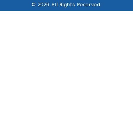
© 2026 All Rights Reserved.