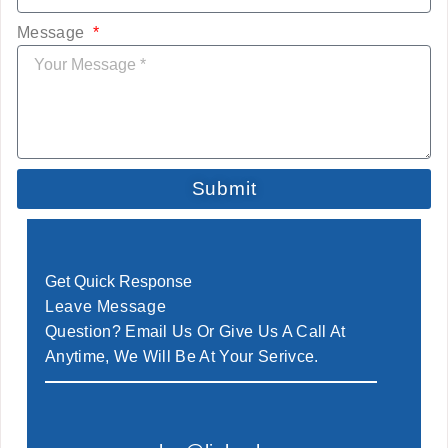
Message
Submit
Get Quick Response
Leave Message
Question? Email Us Or Give Us A Call At
Anytime, We Will Be At Your Serivce.