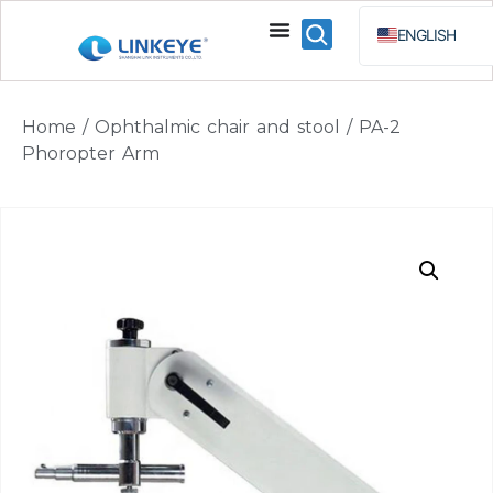
ENGLISH
ESPAÑOL
BAHA
Home
/
Ophthalmic chair and stool
/ PA-2
РУССКИЙ
Phoropter Arm