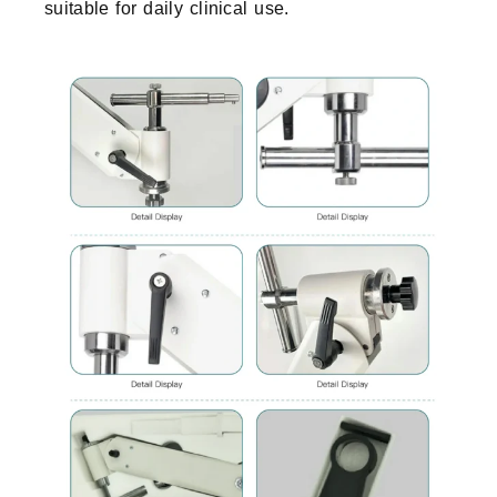
suitable for daily clinical use.