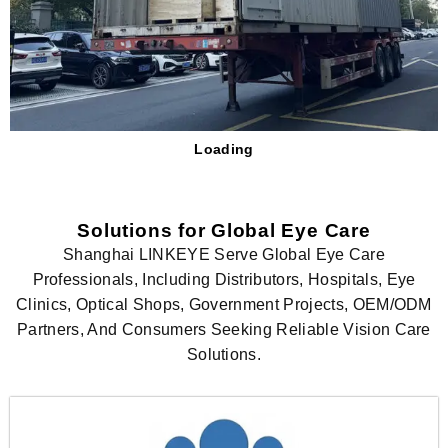
Loading
Solutions for Global Eye Care
Shanghai LINKEYE Serve Global Eye Care
Professionals, Including Distributors, Hospitals, Eye
Clinics, Optical Shops, Government Projects, OEM/ODM
Partners, And Consumers Seeking Reliable Vision Care
Solutions.