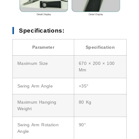
Specifications:
Parameter
Specification
Maximum Size
670 × 200 × 100
Mm
Swing Arm Angle
+35°
Maximum Hanging
80 Kg
Weight
Swing Arm Rotation
90°
Angle