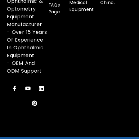
Ophthalmic &
Medical
China.
FAQs
Optometry
Equipment
Page
Equipment
Manufacturer
-
Over 15 Years
Of Experience
In Ophthalmic
Equipment
-
OEM And
ODM Support