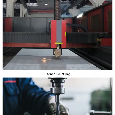
Laser Cutting