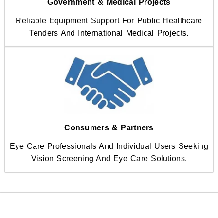
Government & Medical Projects
Reliable Equipment Support For Public Healthcare
Tenders And International Medical Projects.
Consumers & Partners
Eye Care Professionals And Individual Users Seeking
Vision Screening And Eye Care Solutions.