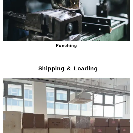
Punching
Shipping & Loading