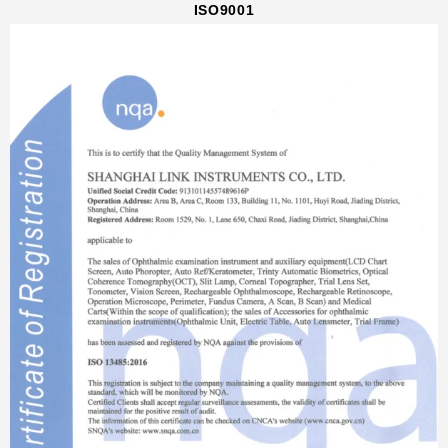
ISO9001