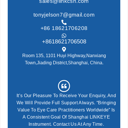
sales@linkcsh.com
tonyjelson7@gmail.com
+86 18621706208
+8618621706508
Room 135, 1101 Huyi Highway,Nanxiang
Town,Jiading District,Shanghai, China.
It’s Our Pleasure To Receive Your Enquiry, And
We Will Provide Full Support Always. “Bringing
Value To Eye Care Practitioners Worldwide” Is
A Consistent Goal Of Shanghai LINKEYE
Instrument. Contact Us At Any Time.