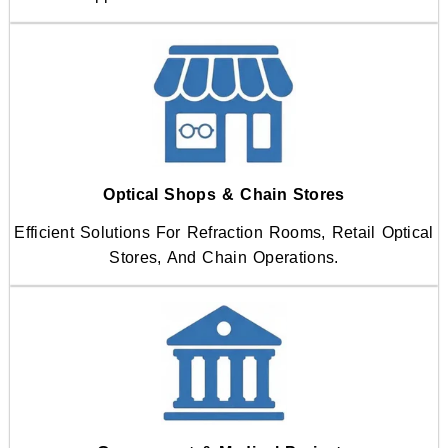
Optical Shops & Chain Stores
Efficient Solutions For Refraction Rooms, Retail Optical
Stores, And Chain Operations.