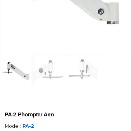
PA-2 Phoropter Arm
Model:
PA-2