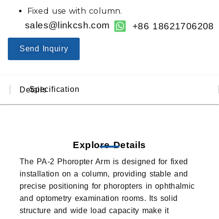
Fixed use with column.
sales@linkcsh.com
+86 18621706208
Send Inquiry
Specification
Details
Explore Details
The PA-2 Phoropter Arm is designed for fixed
installation on a column, providing stable and
precise positioning for phoropters in ophthalmic
and optometry examination rooms. Its solid
structure and wide load capacity make it