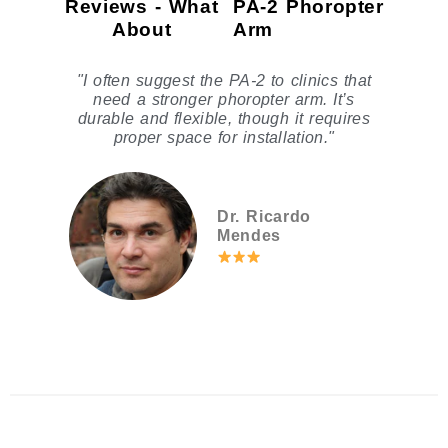
Reviews - What
PA-2 Phoropter
About
Arm
"I often suggest the PA-2 to clinics that
need a stronger phoropter arm. It’s
durable and flexible, though it requires
proper space for installation."
Dr. Ricardo
Mendes