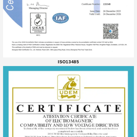
ISO13485