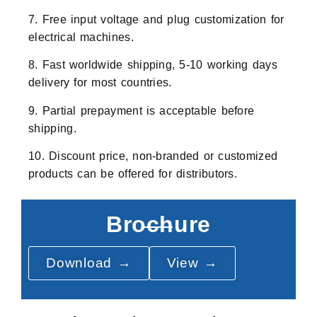
7. Free input voltage and plug customization for
electrical machines.
8. Fast worldwide shipping, 5-10 working days
delivery for most countries.
9. Partial prepayment is acceptable before
shipping.
10. Discount price, non-branded or customized
products can be offered for distributors.
Brochure
Download →
View →