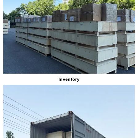
Inventory