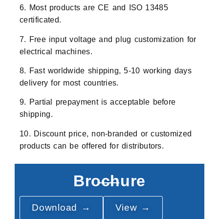
6. Most products are CE and ISO 13485
certificated.
7. Free input voltage and plug customization for
electrical machines.
8. Fast worldwide shipping, 5-10 working days
delivery for most countries.
9. Partial prepayment is acceptable before
shipping.
10. Discount price, non-branded or customized
products can be offered for distributors.
Brochure
Download →
View →