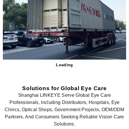
Loading
Solutions for Global Eye Care
Shanghai LINKEYE Serve Global Eye Care
Professionals, Including Distributors, Hospitals, Eye
Clinics, Optical Shops, Government Projects, OEM/ODM
Partners, And Consumers Seeking Reliable Vision Care
Solutions.