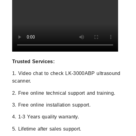
Trusted Services:
1. Video chat to check LK-3000ABP ultrasound
scanner.
2. Free online technical support and training.
3. Free online installation support.
4. 1-3 Years quality warranty.
5. Lifetime after sales support.