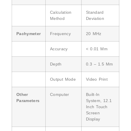
Calculation
Standard
Method
Deviation
Pachymeter
Frequency
20 MHz
Accuracy
< 0.01 Mm
Depth
0.3 – 1.5 Mm
Output Mode
Video Print
Other
Computer
Built-In
Parameters
System, 12.1
Inch Touch
Screen
Display