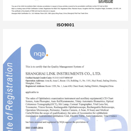
ISO9001