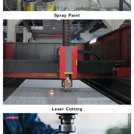
Spray Paint
Laser Cutting