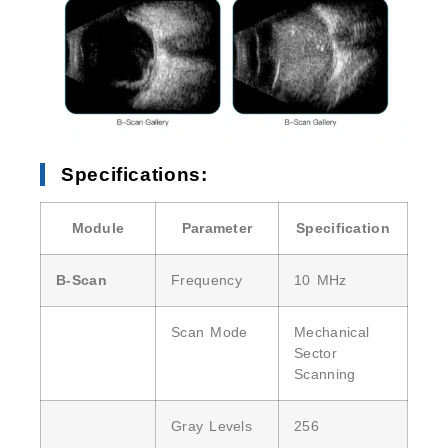
Specifications:
Module
Parameter
Specification
B-Scan
Frequency
10 MHz
Scan Mode
Mechanical
Sector
Scanning
Gray Levels
256