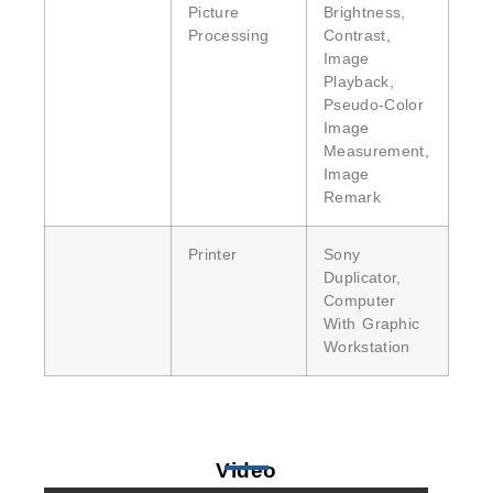
Picture
Brightness,
Processing
Contrast,
Image
Playback,
Pseudo-Color
Image
Measurement,
Image
Remark
Printer
Sony
Duplicator,
Computer
With Graphic
Workstation
Video