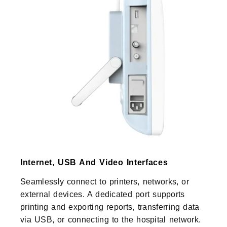
Internet, USB And Video Interfaces
Seamlessly connect to printers, networks, or
external devices. A dedicated port supports
printing and exporting reports, transferring data
via USB, or connecting to the hospital network.