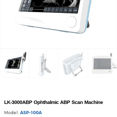
LK-3000ABP Ophthalmic ABP Scan Machine
Model:
ASP-100A