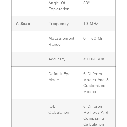
Angle Of
53°
Exploration
A-Scan
Frequency
10 MHz
Measurement
0 – 60 Mm
Range
Accuracy
< 0.04 Mm
Default Eye
6 Different
Mode
Modes And 3
Customized
Modes
IOL
6 Different
Calculation
Methods And
Comparing
Calculation