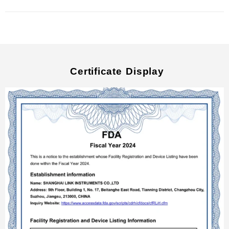
Certificate Display