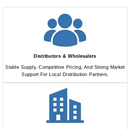
Distributors & Wholesalers
Stable Supply, Competitive Pricing, And Strong Market
Support For Local Distribution Partners.