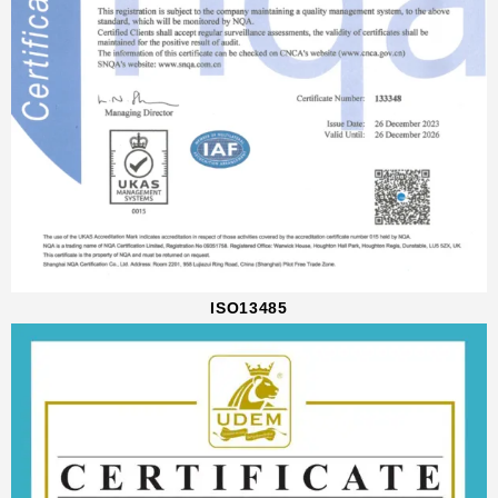
ISO13485