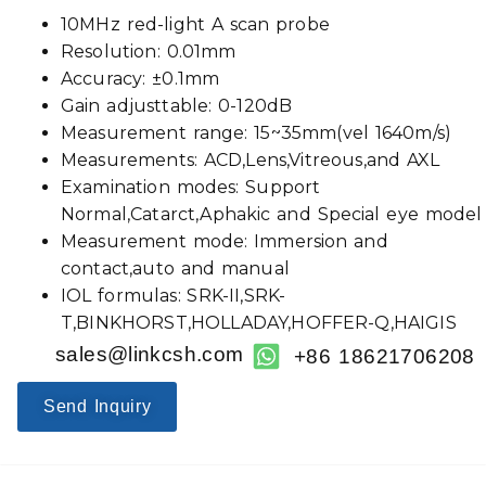
10MHz red-light A scan probe
Resolution: 0.01mm
Accuracy: ±0.1mm
Gain adjusttable: 0-120dB
Measurement range: 15~35mm(vel 1640m/s)
Measurements: ACD,Lens,Vitreous,and AXL
Examination modes: Support
Normal,Catarct,Aphakic and Special eye model
Measurement mode: Immersion and
contact,auto and manual
IOL formulas: SRK-II,SRK-
T,BINKHORST,HOLLADAY,HOFFER-Q,HAIGIS
sales@linkcsh.com
+86 18621706208
Send Inquiry