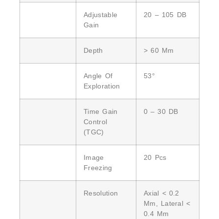
Adjustable
20 – 105 DB
Gain
Depth
> 60 Mm
Angle Of
53°
Exploration
Time Gain
0 – 30 DB
Control
(TGC)
Image
20 Pcs
Freezing
Resolution
Axial < 0.2
Mm, Lateral <
0.4 Mm