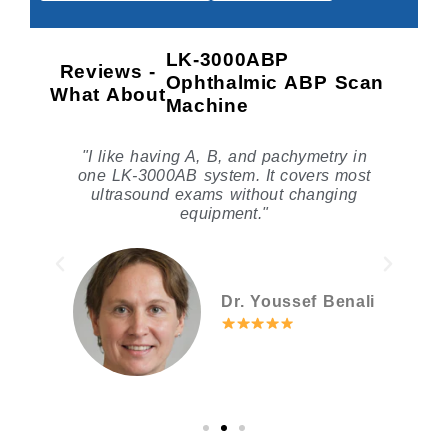
LK-3000ABP
Reviews -
Ophthalmic ABP Scan
What About
Machine
n
"I like having A, B, and pachymetry in
"
one LK-3000AB system. It covers most
ultrasound exams without changing
p
equipment."
Dr. Youssef Benali