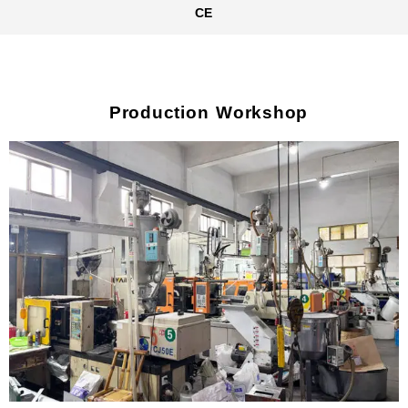
CE
Production Workshop