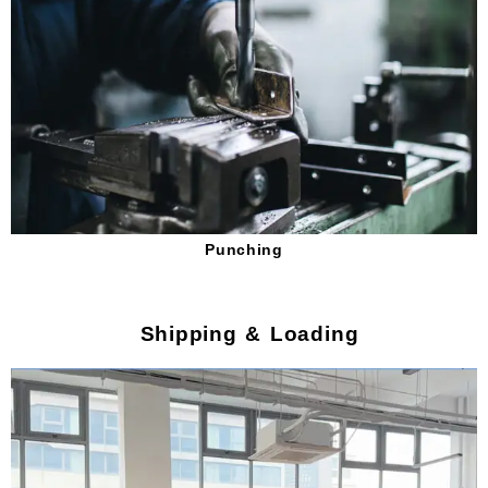
Punching
Shipping & Loading