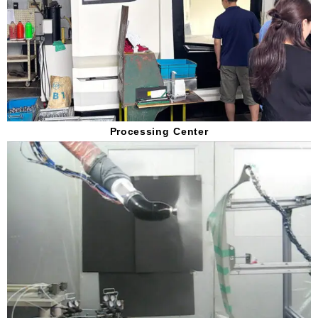
Processing Center