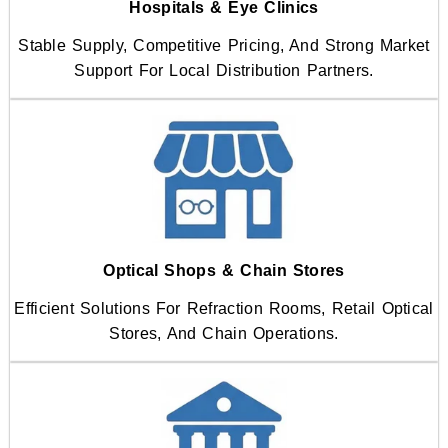
Hospitals & Eye Clinics
Stable Supply, Competitive Pricing, And Strong Market
Support For Local Distribution Partners.
Optical Shops & Chain Stores
Efficient Solutions For Refraction Rooms, Retail Optical
Stores, And Chain Operations.