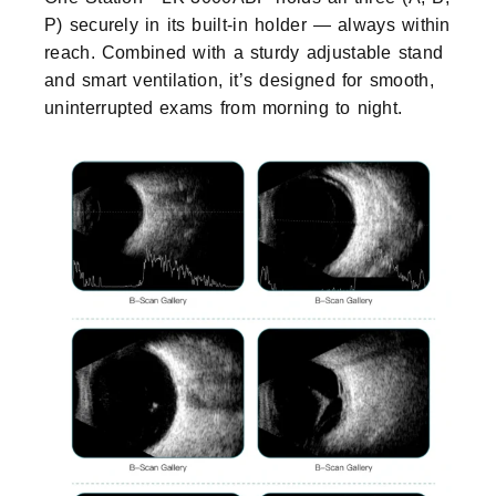
P) securely in its built-in holder — always within
reach. Combined with a sturdy adjustable stand
and smart ventilation, it’s designed for smooth,
uninterrupted exams from morning to night.