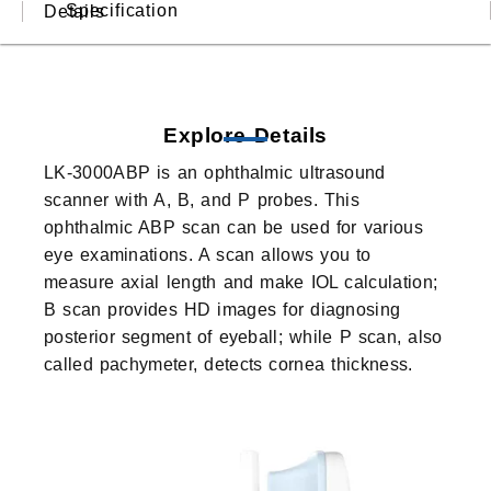
Specification
Details
Explore Details
LK-3000ABP is an ophthalmic ultrasound
scanner with A, B, and P probes. This
ophthalmic ABP scan can be used for various
eye examinations. A scan allows you to
measure axial length and make IOL calculation;
B scan provides HD images for diagnosing
posterior segment of eyeball; while P scan, also
called pachymeter, detects cornea thickness.