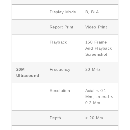
Display Mode
B, B+A
Report Print
Video Print
Playback
150 Frame
And Playback
Screenshot
20M
Frequency
20 MHz
Ultrasound
Resolution
Axial < 0.1
Mm, Lateral <
0.2 Mm
Depth
> 20 Mm