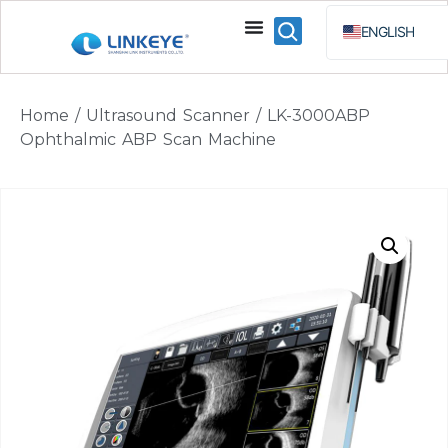
ENGLISH
ESPAÑOL
BAHA
Home
/
Ultrasound Scanner
/ LK-3000ABP
РУССКИЙ
Ophthalmic ABP Scan Machine