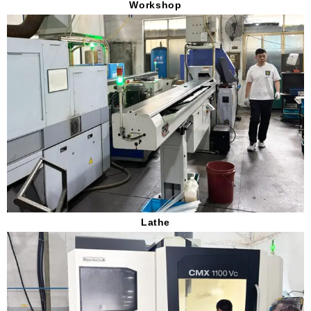
Workshop
Lathe