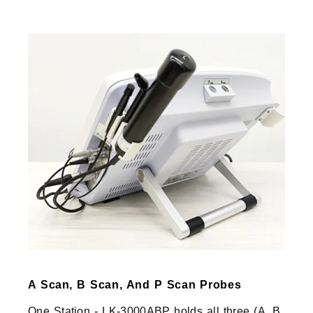
A Scan, B Scan, And P Scan Probes
One Station - LK-3000ABP holds all three (A, B,