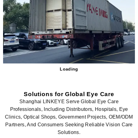
Loading
Solutions for Global Eye Care
Shanghai LINKEYE Serve Global Eye Care
Professionals, Including Distributors, Hospitals, Eye
Clinics, Optical Shops, Government Projects, OEM/ODM
Partners, And Consumers Seeking Reliable Vision Care
Solutions.