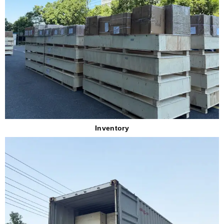
Inventory