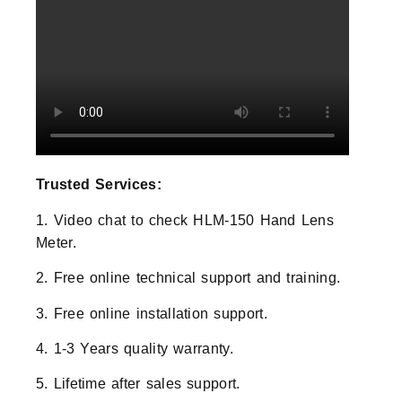
Trusted Services:
1. Video chat to check HLM-150 Hand Lens
Meter.
2. Free online technical support and training.
3. Free online installation support.
4. 1-3 Years quality warranty.
5. Lifetime after sales support.