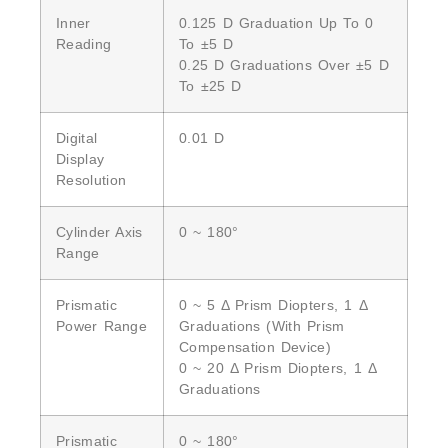
Inner
0.125 D Graduation Up To 0
Reading
To ±5 D
0.25 D Graduations Over ±5 D
To ±25 D
Digital
0.01 D
Display
Resolution
Cylinder Axis
0 ~ 180°
Range
Prismatic
0 ~ 5 Δ Prism Diopters, 1 Δ
Power Range
Graduations (with Prism
Compensation Device)
0 ~ 20 Δ Prism Diopters, 1 Δ
Graduations
Prismatic
0 ~ 180°