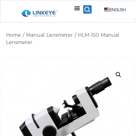
ENGLISH
ESPAÑOL
BAHA
Home
/
Manual Lensmeter
/ HLM-150 Manual
РУССКИЙ
Lensmeter