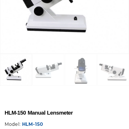
HLM-150 Manual Lensmeter
Model:
HLM-150