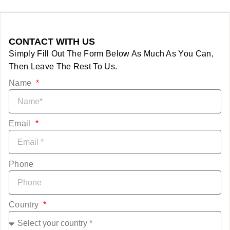
CONTACT WITH US
Simply Fill Out The Form Below As Much As You Can,
Then Leave The Rest To Us.
Name
Email
Phone
Country