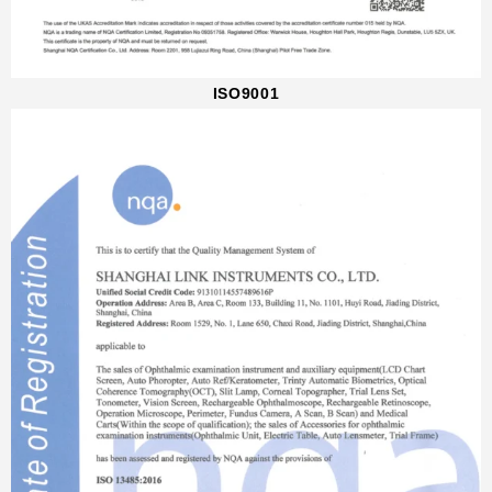
ISO9001