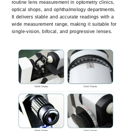
routine lens measurement in optometry clinics,
optical shops, and ophthalmology departments.
It delivers stable and accurate readings with a
wide measurement range, making it suitable for
single-vision, bifocal, and progressive lenses.