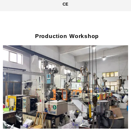
CE
Production Workshop