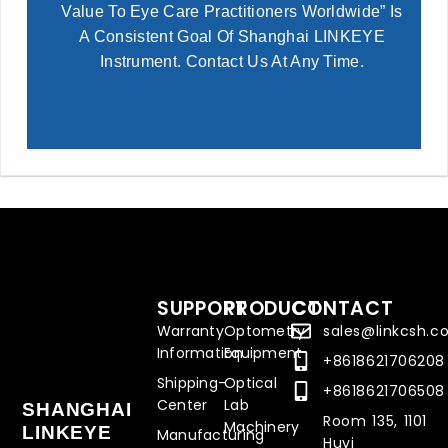
Value To Eye Care Practitioners Worldwide” Is
A Consistent Goal Of Shanghai LINKEYE
Instrument. Contact Us At Any Time.
SUPPORT
PRODUCT
CONTACT
Warranty
Optometry
sales@linkcsh.
Information
Equipment
+8618621706208
Shipping-
Optical
+8618621706508
Center
Lab
SHANGHAI
Room 135, 1101
Machinery
LINKEYE
Manufacturing
Huyi