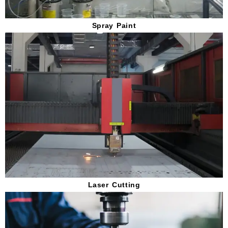
Spray Paint
Laser Cutting