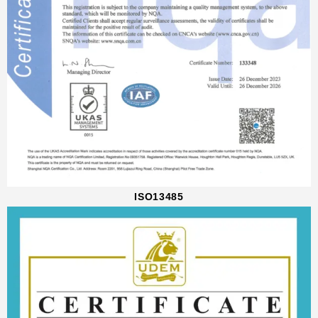
ISO13485