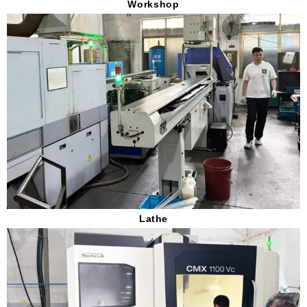
Workshop
Lathe