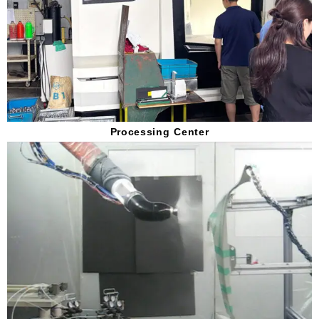
Processing Center