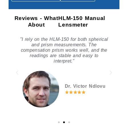
Reviews - What
HLM-150 Manual
About
Lensmeter
le
"I rely on the HLM-150 for both spherical
he
and prism measurements. The
compensation prism works well, and the
readings are stable and easy to
interpret."
Dr. Victor Ndlovu