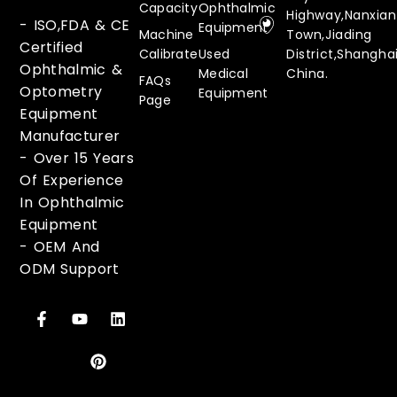
Capacity
Ophthalmic
Highway,Nanxia
- ISO,FDA & CE
Equipment
Machine
Town,Jiading
Certified
Calibrate
Used
District,Shanghai
Ophthalmic &
Medical
China.
FAQs
Optometry
Equipment
Page
Equipment
Manufacturer
-
Over 15 Years
Of Experience
In Ophthalmic
Equipment
-
OEM And
ODM Support