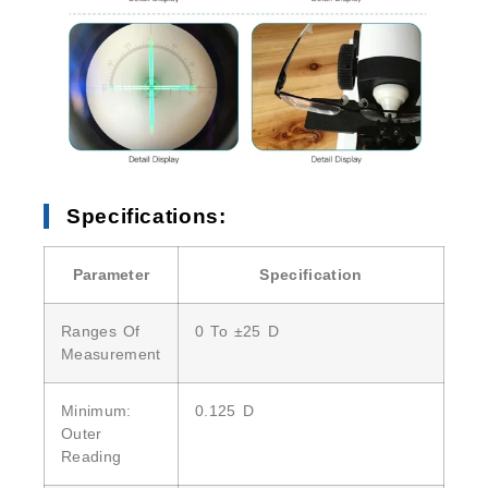
Specifications:
Parameter
Specification
Ranges Of
0 To ±25 D
Measurement
Minimum:
0.125 D
Outer
Reading