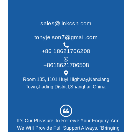
sales@linkcsh.com
tonyjelson7@gmail.com
+86 18621706208
+8618621706508
Room 135, 1101 Huyi Highway,Nanxiang
Town,Jiading District,Shanghai, China.
It’s Our Pleasure To Receive Your Enquiry, And
We Will Provide Full Support Always. “Bringing