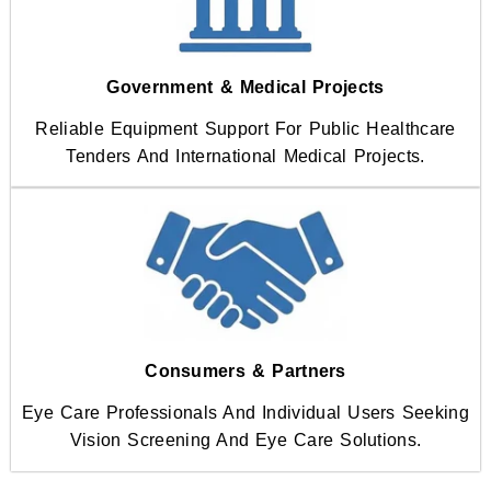
Government & Medical Projects
Reliable Equipment Support For Public Healthcare
Tenders And International Medical Projects.
Consumers & Partners
Eye Care Professionals And Individual Users Seeking
Vision Screening And Eye Care Solutions.