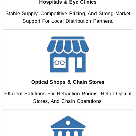
Hospitals & Eye Clinics
Stable Supply, Competitive Pricing, And Strong Market
Support For Local Distribution Partners.
Optical Shops & Chain Stores
Efficient Solutions For Refraction Rooms, Retail Optical
Stores, And Chain Operations.