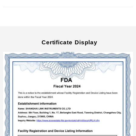
Certificate Display