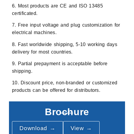
6. Most products are CE and ISO 13485
certificated.
7. Free input voltage and plug customization for
electrical machines.
8. Fast worldwide shipping, 5-10 working days
delivery for most countries.
9. Partial prepayment is acceptable before
shipping.
10. Discount price, non-branded or customized
products can be offered for distributors.
Brochure
Download →
View →