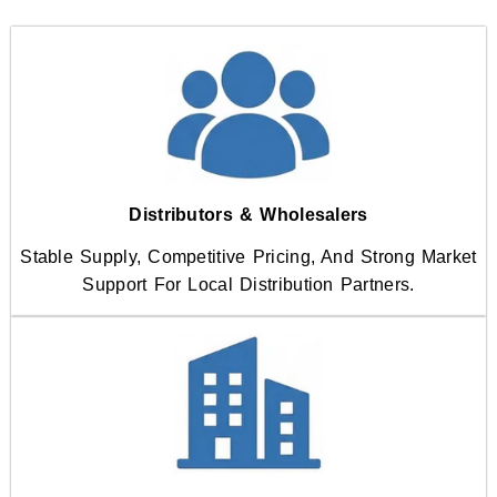
Distributors & Wholesalers
Stable Supply, Competitive Pricing, And Strong Market
Support For Local Distribution Partners.