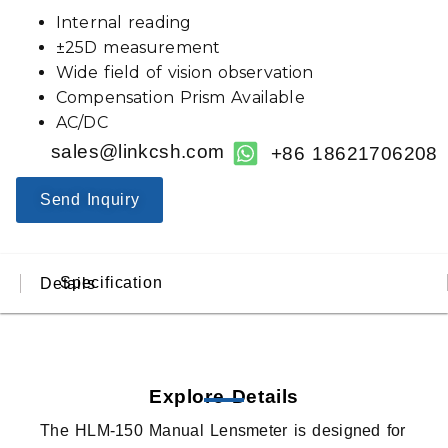
Internal reading
±25D measurement
Wide field of vision observation
Compensation Prism Available
AC/DC
sales@linkcsh.com
+86 18621706208
Send Inquiry
Specification
Details
Explore Details
The HLM-150 Manual Lensmeter is designed for