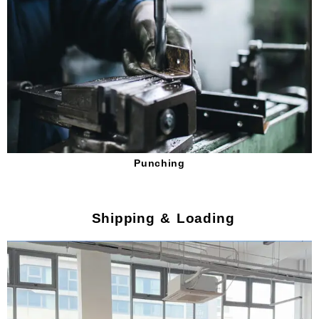
Punching
Shipping & Loading