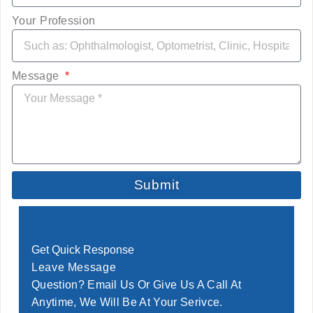
Your Profession
Message
Submit
Get Quick Response
Leave Message
Question? Email Us Or Give Us A Call At
Anytime, We Will Be At Your Serivce.