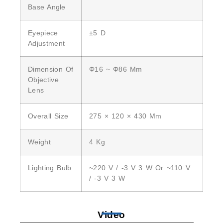
Base Angle
Eyepiece
±5 D
Adjustment
Dimension Of
Φ16 ~ Φ86 Mm
Objective
Lens
Overall Size
275 × 120 × 430 Mm
Weight
4 Kg
Lighting Bulb
~220 V / -3 V 3 W Or ~110 V
/ -3 V 3 W
Video