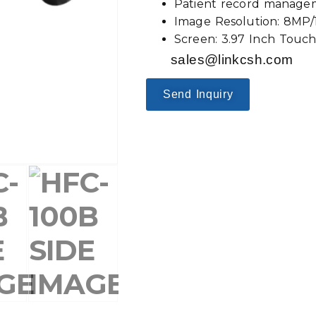
Patient record manage
Image Resolution: 8MP
Screen: 3.97 Inch Touc
sales@linkcsh.com
Send Inquiry