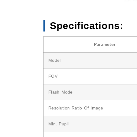
Specifications:
Parameter
Model
FOV
Flash Mode
Resolution Ratio Of Image
Min. Pupil