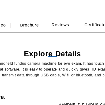
Reviews
Certificat
deo
Brochure
Explore Details
handheld fundus camera machine for eye exam. It has touc
nal software. It is easy to operate and quickly gives HD ex
 transmit data through USB cable, Wifi, or bluetooth, and pr
e.