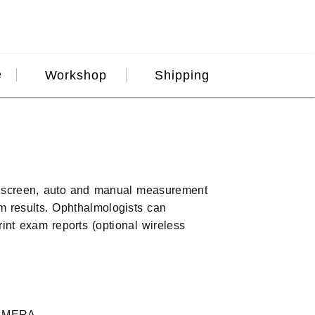
e
Workshop
Shipping
h screen, auto and manual measurement
am results. Ophthalmologists can
int exam reports (optional wireless