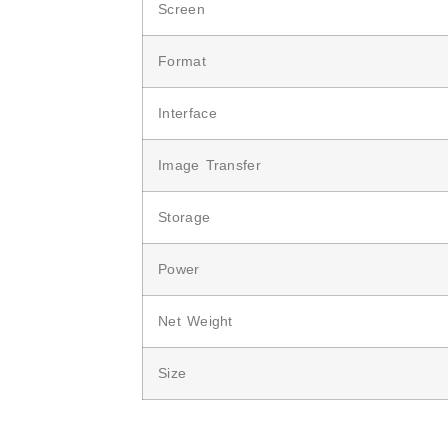
Screen
Format
Interface
Image Transfer
Storage
Power
Net Weight
Size