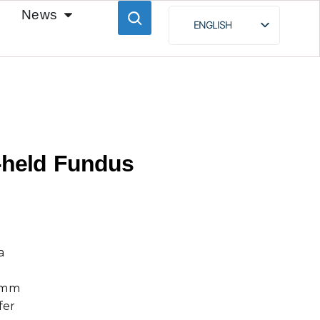
News
ENGLISH
ESPAÑOL
BAHASA INDONESIA
РУССКИЙ
held Fundus
a
.5mm
fer