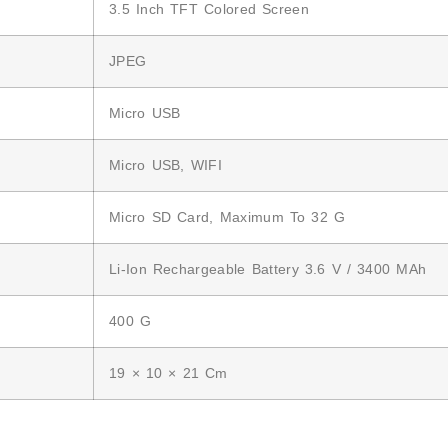
3.5 Inch TFT Colored Screen
JPEG
Micro USB
Micro USB, WIFI
Micro SD Card, Maximum To 32 G
Li-Ion Rechargeable Battery 3.6 V / 3400 MAh
400 G
19 × 10 × 21 Cm