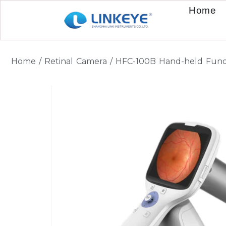
Home
Home
/
Retinal Camera
/ HFC-100B Hand-held Fun