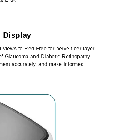
 Display
l views to Red-Free for nerve fiber layer
s of Glaucoma and Diabetic Retinopathy.
ment accurately, and make informed