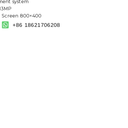
ment system
/13MP
h Screen 800×400
+86 18621706208