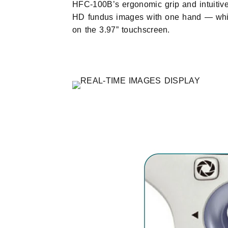
HFC-100B’s ergonomic grip and intuitive
HD fundus images with one hand — whil
on the 3.97” touchscreen.