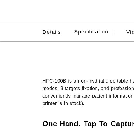
Specification
Details
Vi
HFC-100B is a non-mydriatic portable 
modes, 8 targets fixation, and professio
conveniently manage patient information,
printer is in stock).
One Hand. Tap To Captur