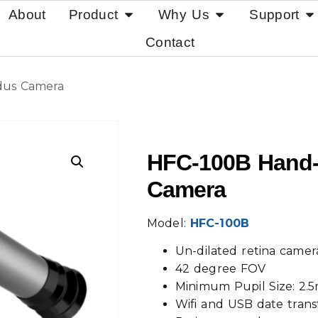
About
Product
Why Us
Support
Contact
dus Camera
HFC-100B Hand-
Camera
Model:
HFC-100B
Un-dilated retina camer
42 degree FOV
Minimum Pupil Size: 2
Wifi and USB date trans