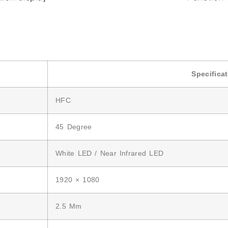
Specifica
HFC
45 Degree
White LED / Near Infrared LED
1920 × 1080
2.5 Mm