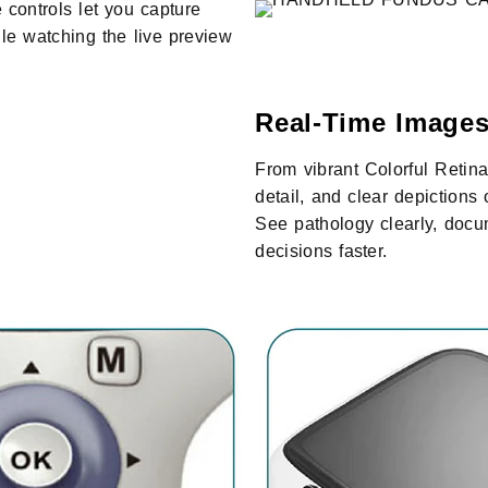
 controls let you capture
e watching the live preview
Real-Time Images
From vibrant Colorful Retina
detail, and clear depiction
See pathology clearly, docu
decisions faster.