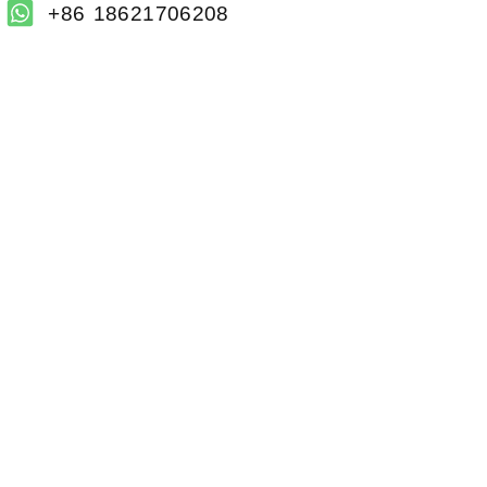
+86 18621706208