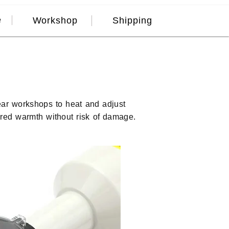
e
Workshop
Shipping
ar workshops to heat and adjust
ired warmth without risk of damage.