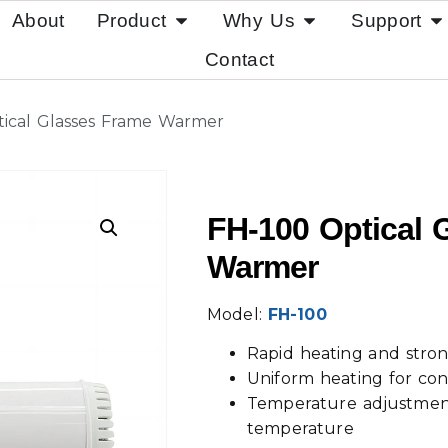
About
Product
Why Us
Support
Contact
tical Glasses Frame Warmer
FH-100 Optical 
Warmer
Model:
FH-100
Rapid heating and stron
Uniform heating for con
Temperature adjustment
temperature