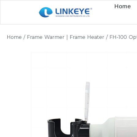
Home
Home
/
Frame Warmer | Frame Heater
/ FH-100 Op