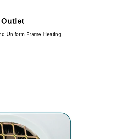
 Outlet
 and Uniform Frame Heating