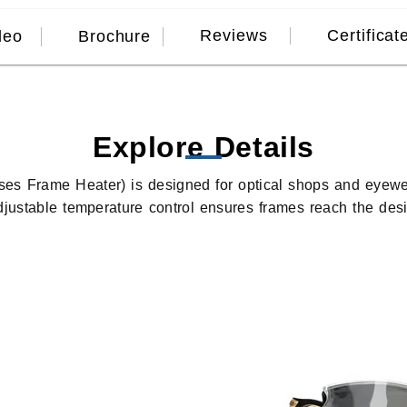
Reviews
Certificat
deo
Brochure
Explore Details
es Frame Heater) is designed for optical shops and eyewe
adjustable temperature control ensures frames reach the des