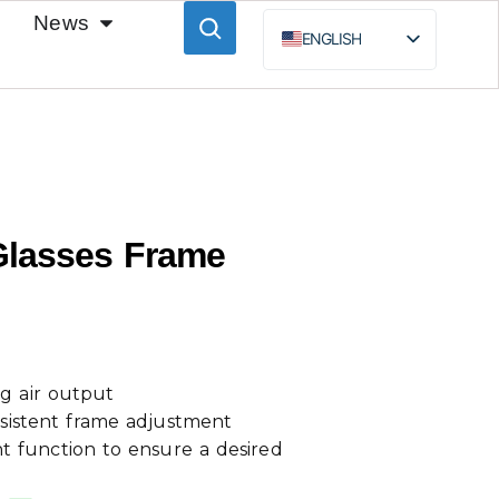
News
ENGLISH
ESPAÑOL
BAHASA INDONESIA
РУССКИЙ
Glasses Frame
g air output
sistent frame adjustment
 function to ensure a desired