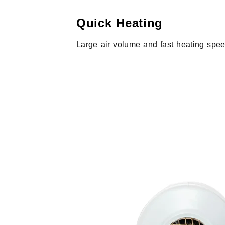
Quick Heating
Large air volume and fast heating spe