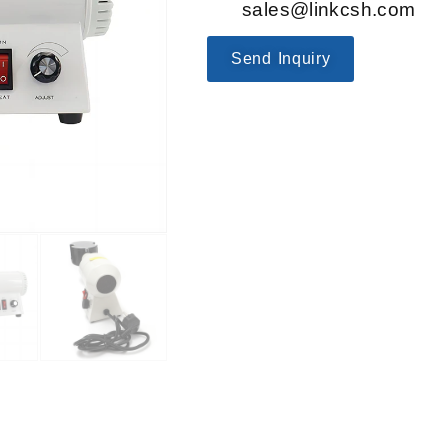
sales@linkcsh.com
Send Inquiry