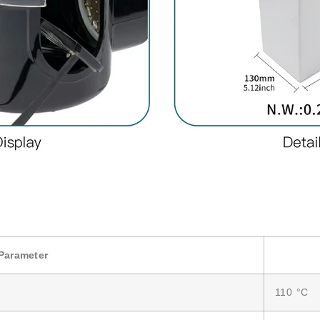
Parameter
110 °C