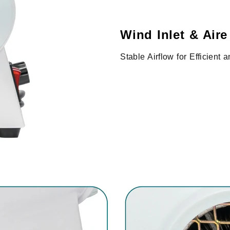
Wind Inlet & Aire
Stable Airflow for Efficient