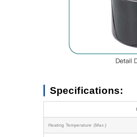
Specifications:
Heating Temperature (Max.)