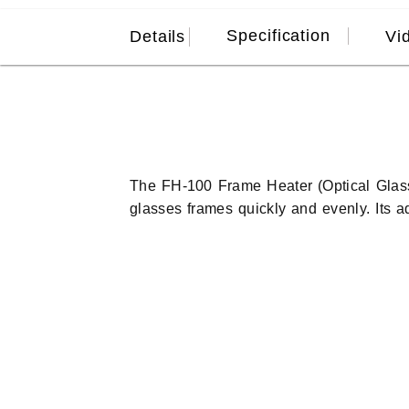
Specification
Details
Vi
The FH-100 Frame Heater (Optical Glass
glasses frames quickly and evenly. Its 