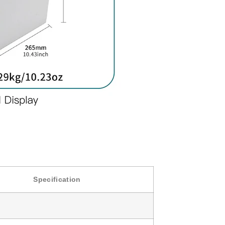
Specification