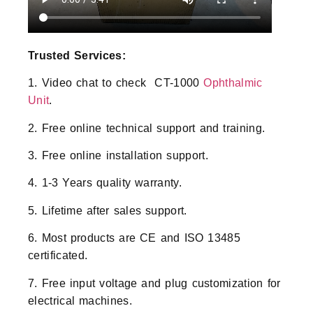
Trusted Services:
1. Video chat to check CT-1000
Ophthalmic
Unit
.
2. Free online technical support and training.
3. Free online installation support.
4. 1-3 Years quality warranty.
5. Lifetime after sales support.
6. Most products are CE and ISO 13485
certificated.
7. Free input voltage and plug customization for
electrical machines.