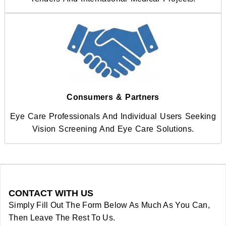
Consumers & Partners
Eye Care Professionals And Individual Users Seeking
Vision Screening And Eye Care Solutions.
CONTACT WITH US
Simply Fill Out The Form Below As Much As You Can,
Then Leave The Rest To Us.