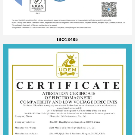
ISO13485