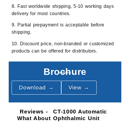
8. Fast worldwide shipping, 5-10 working days
delivery for most countries.
9. Partial prepayment is acceptable before
shipping.
10. Discount price, non-branded or customized
products can be offered for distributors.
Brochure
Download →
View →
Reviews -
CT-1000 Automatic
What About
Ophthalmic Unit