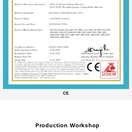
CE
Production Workshop