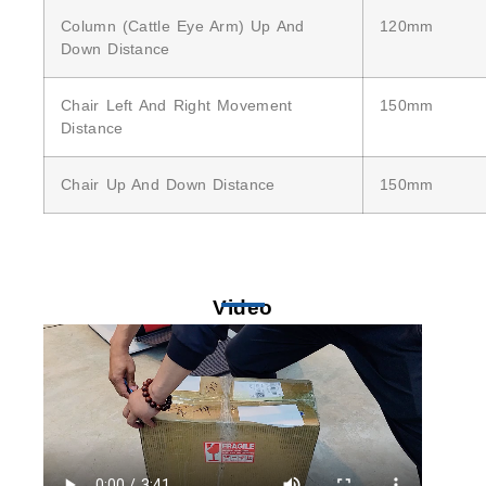
Column (cattle Eye Arm) Up And
120mm
Down Distance
Chair Left And Right Movement
150mm
Distance
Chair Up And Down Distance
150mm
Video