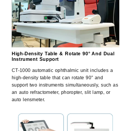
High-Density Table & Rotate 90° And Dual
Instrument Support
CT-1000 automatic ophthalmic unit includes a
high-density table that can rotate 90° and
support two instruments simultaneously, such as
an auto refractometer, phoropter, slit lamp, or
auto lensmeter.