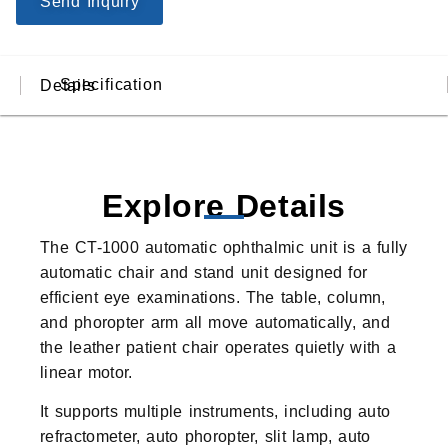
Send Inquiry
Specification
Details
Explore Details
The CT-1000 automatic ophthalmic unit is a fully
automatic chair and stand unit designed for
efficient eye examinations. The table, column,
and phoropter arm all move automatically, and
the leather patient chair operates quietly with a
linear motor.
It supports multiple instruments, including auto
refractometer, auto phoropter, slit lamp, auto