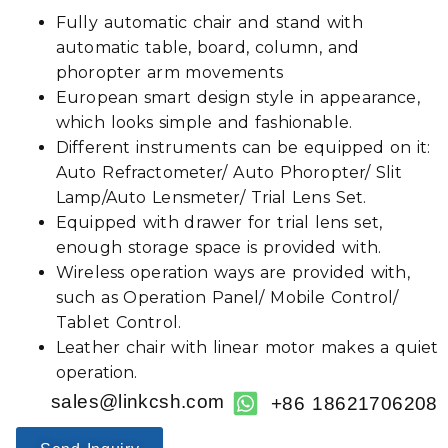
Fully automatic chair and stand with
automatic table, board, column, and
phoropter arm movements
European smart design style in appearance,
which looks simple and fashionable.
Different instruments can be equipped on it:
Auto Refractometer/ Auto Phoropter/ Slit
Lamp/Auto Lensmeter/ Trial Lens Set.
Equipped with drawer for trial lens set,
enough storage space is provided with.
Wireless operation ways are provided with,
such as Operation Panel/ Mobile Control/
Tablet Control.
Leather chair with linear motor makes a quiet
operation.
sales@linkcsh.com
+86 18621706208