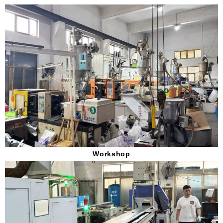
Workshop