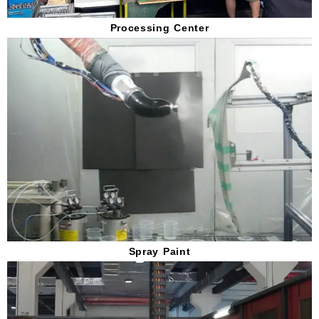
Processing Center
Spray Paint