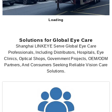
Loading
Solutions for Global Eye Care
Shanghai LINKEYE Serve Global Eye Care
Professionals, Including Distributors, Hospitals, Eye
Clinics, Optical Shops, Government Projects, OEM/ODM
Partners, And Consumers Seeking Reliable Vision Care
Solutions.