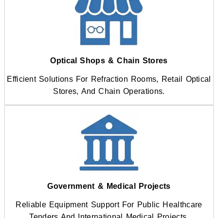
Optical Shops & Chain Stores
Efficient Solutions For Refraction Rooms, Retail Optical
Stores, And Chain Operations.
Government & Medical Projects
Reliable Equipment Support For Public Healthcare
Tenders And International Medical Projects.