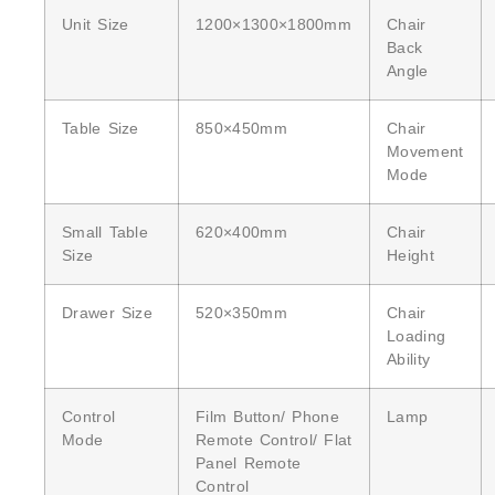
Unit Size
1200×1300×1800mm
Chair
Back
Angle
Table Size
850×450mm
Chair
Movement
Mode
Small Table
620×400mm
Chair
Size
Height
Drawer Size
520×350mm
Chair
Loading
Ability
Control
Film Button/ Phone
Lamp
Mode
Remote Control/ Flat
Panel Remote
Control