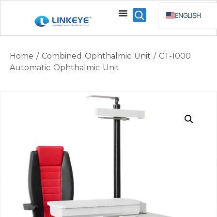
ENGLISH
ESPAÑOL
BAHA
Home
/
Combined Ophthalmic Unit
/ CT-1000
РУССКИЙ
Automatic Ophthalmic Unit