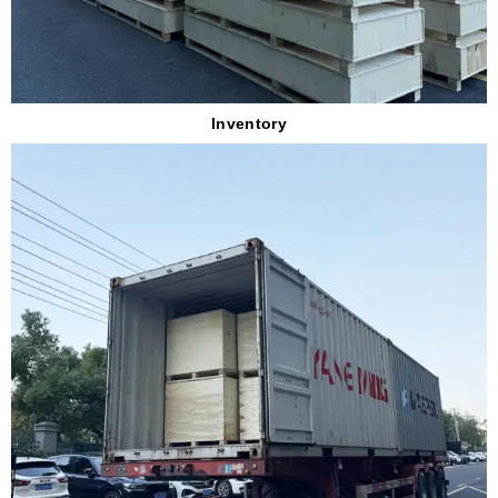
Inventory