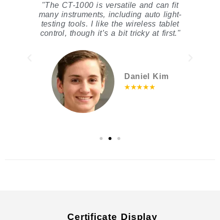
ic
"The CT-1000 is versatile and can fit
"
s
many instruments, including auto light-
t
nd
testing tools. I like the wireless tablet
control, though it’s a bit tricky at first."
Daniel Kim
★★★★★
Certificate Display