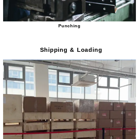
Punching
Shipping & Loading