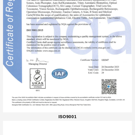
ISO9001