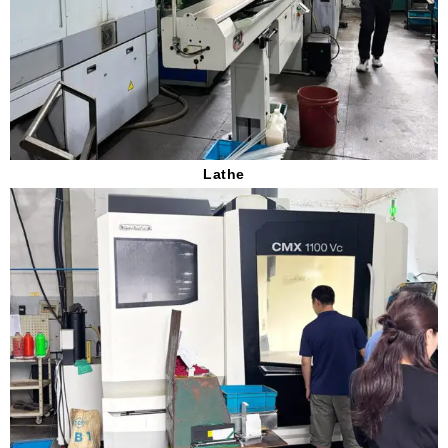
Lathe