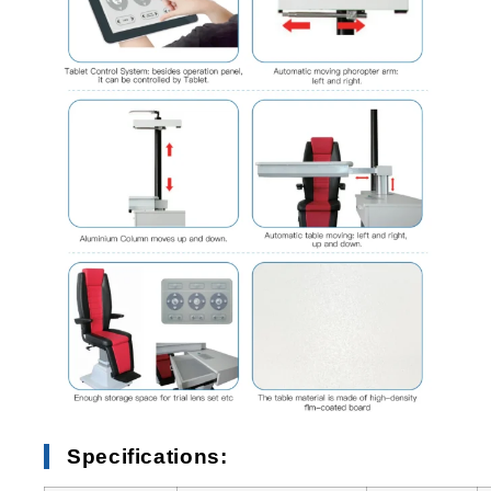
Specifications: