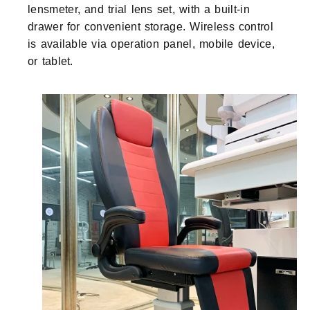
lensmeter, and trial lens set, with a built-in
drawer for convenient storage. Wireless control
is available via operation panel, mobile device,
or tablet.