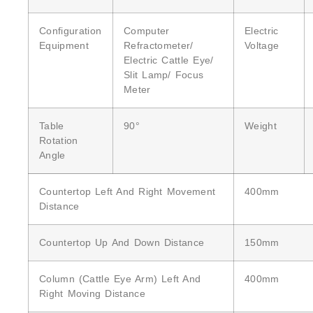
Configuration
Computer
Electric
Equipment
Refractometer/
Voltage
Electric Cattle Eye/
Slit Lamp/ Focus
Meter
Table
90°
Weight
Rotation
Angle
Countertop Left And Right Movement
400mm
Distance
Countertop Up And Down Distance
150mm
Column (cattle Eye Arm) Left And
400mm
Right Moving Distance