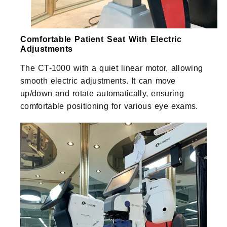
Comfortable Patient Seat With Electric
Adjustments
The CT-1000 with a quiet linear motor, allowing
smooth electric adjustments. It can move
up/down and rotate automatically, ensuring
comfortable positioning for various eye exams.