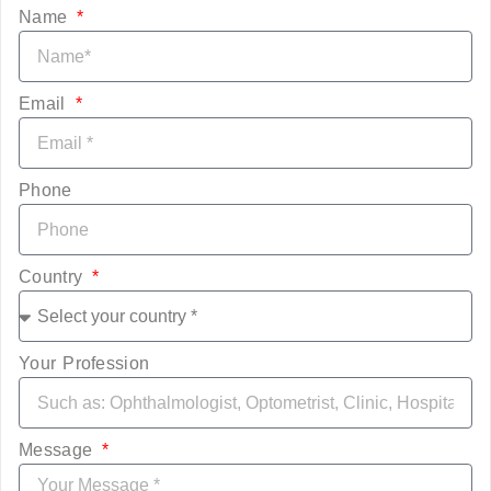
Name
Email
Phone
Country
Your Profession
Message