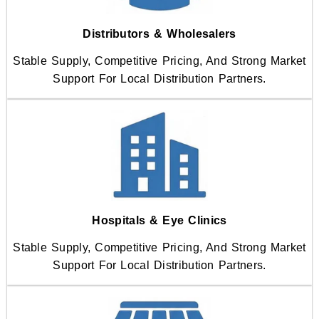
Distributors & Wholesalers
Stable Supply, Competitive Pricing, And Strong Market
Support For Local Distribution Partners.
Hospitals & Eye Clinics
Stable Supply, Competitive Pricing, And Strong Market
Support For Local Distribution Partners.