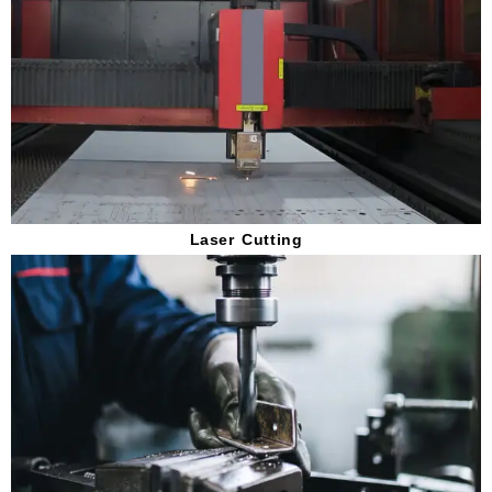
Laser Cutting