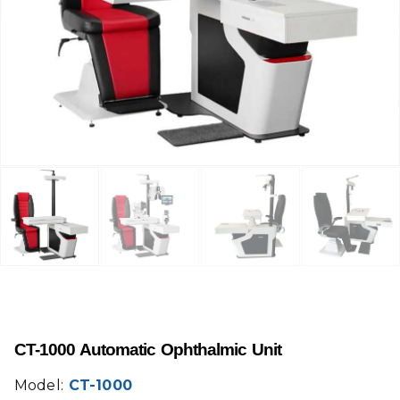
CT-1000 Automatic Ophthalmic Unit
Model:
CT-1000