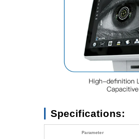
Specifications:
Parameter