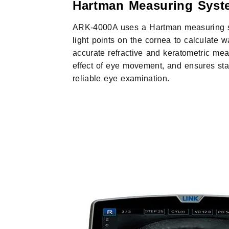
Hartman Measuring Syst
ARK-4000A uses a Hartman measuring sy
light points on the cornea to calculate w
accurate refractive and keratometric me
effect of eye movement, and ensures stab
reliable eye examination.