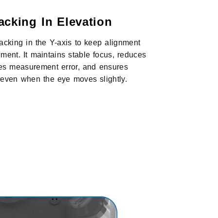
acking In Elevation
tracking in the Y-axis to keep alignment
ment. It maintains stable focus, reduces
es measurement error, and ensures
s even when the eye moves slightly.