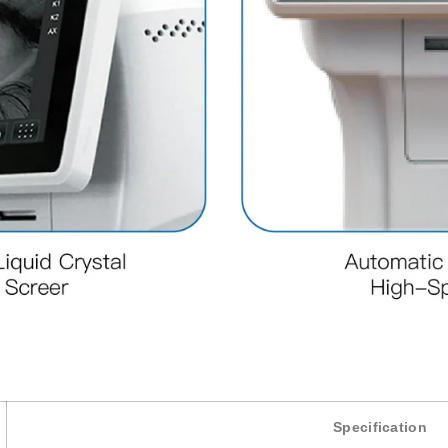
Specification