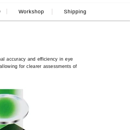
e
Workshop
Shipping
mal accuracy and efficiency in eye
 allowing for clearer assessments of