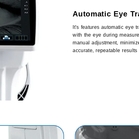
Automatic Eye Tr
It's features automatic eye 
with the eye during measure
manual adjustment, minimiz
accurate, repeatable result