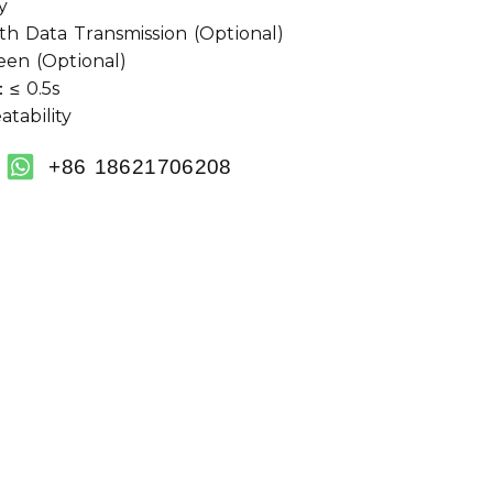
y
th Data Transmission (optional)
een (optional)
≤ 0.5s
tability
+86 18621706208