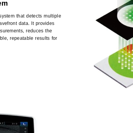
em
stem that detects multiple
avefront data. It provides
asurements, reduces the
le, repeatable results for