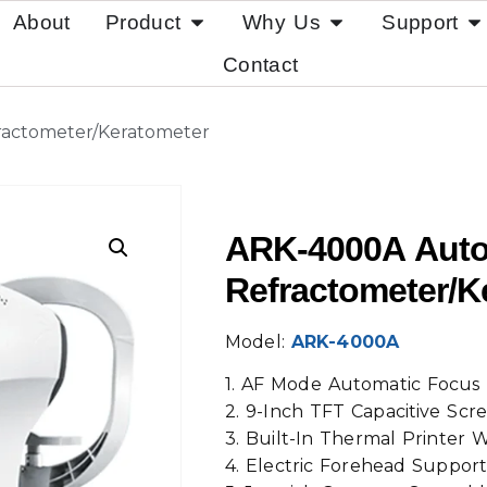
About
Product
Why Us
Support
Contact
actometer/Keratometer
ARK-4000A Aut
Refractometer/K
Model:
ARK-4000A
1. AF Mode Automatic Focus 
2. 9-Inch TFT Capacitive Scr
3. Built-In Thermal Printer
4. Electric Forehead Suppor