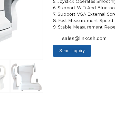
5. Joystick Operates Smoothl
6. Support WiFi And Bluetoo
7. Support VGA External Scr
8. Fast Measurement Speed：
9. Stable Measurement Repea
sales@linkcsh.com
Send Inquiry