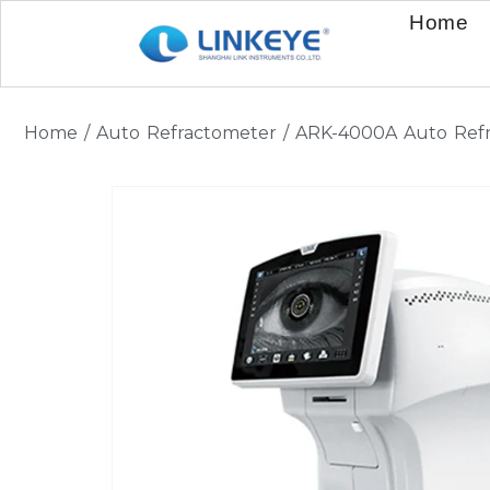
Home
Home
/
Auto Refractometer
/ ARK-4000A Auto Refr