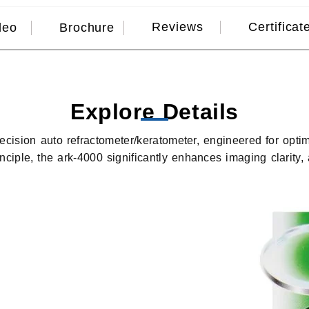
Reviews
Certificat
deo
Brochure
Explore Details
recision auto refractometer/keratometer, engineered for opti
ciple, the ark-4000 significantly enhances imaging clarity,