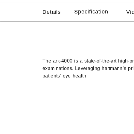
Specification
Details
Vi
The ark-4000 is a state-of-the-art high-p
examinations. Leveraging hartmann’s prin
patients’ eye health.