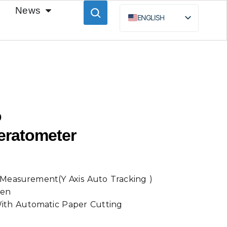
News
ENGLISH
ESPAÑOL
BAHASA INDONESIA
РУССКИЙ
o
eratometer
Measurement(Y Axis Auto Tracking )
een
 With Automatic Paper Cutting
t