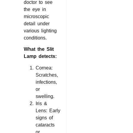
doctor to see
the eye in
microscopic
detail under
various lighting
conditions.
What the Slit
Lamp detects:
Cornea:
Scratches,
infections,
or
swelling.
Iris &
Lens: Early
signs of
cataracts
or