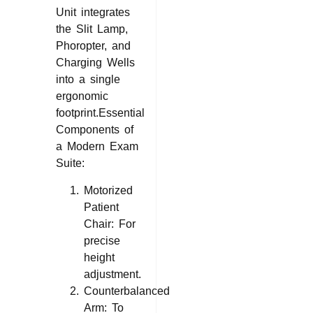
Unit integrates
the Slit Lamp,
Phoropter, and
Charging Wells
into a single
ergonomic
footprint.Essential
Components of
a Modern Exam
Suite:
Motorized
Patient
Chair: For
precise
height
adjustment.
Counterbalanced
Arm: To