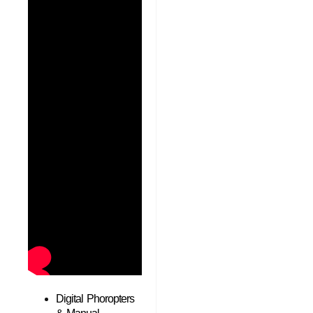
Digital Phoropters