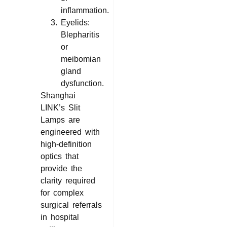
inflammation.
Eyelids:
Blepharitis
or
meibomian
gland
dysfunction.
Shanghai
LINK’s Slit
Lamps are
engineered with
high-definition
optics that
provide the
clarity required
for complex
surgical referrals
in hospital