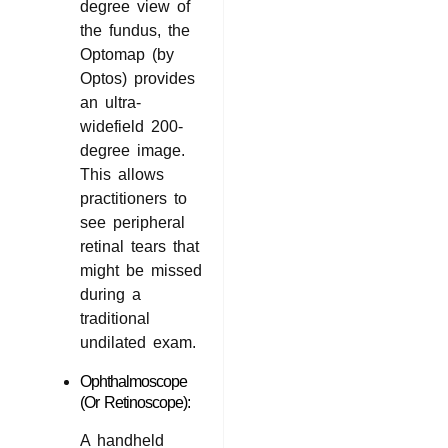
degree view of
the fundus, the
Optomap (by
Optos) provides
an ultra-
widefield 200-
degree image.
This allows
practitioners to
see peripheral
retinal tears that
might be missed
during a
traditional
undilated exam.
Ophthalmoscope
(or Retinoscope):
A handheld