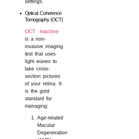
settings.
Optical Coherence
Tomography (OCT)
OCT machine
is a non-
invasive imaging
test that uses
light waves to
take cross-
section pictures
of your retina. It
is the gold
standard for
managing:
Age-related
Macular
Degeneration