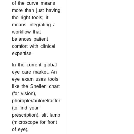
of the curve means
more than just having
the right tools; it
means integrating a
workflow that
balances patient
comfort with clinical
expertise.
In the current global
eye care market, An
eye exam uses tools
like the Snellen chart
(for vision),
phoropter/autorefractor
(to find your
prescription), slit lamp
(microscope for front
of eye),