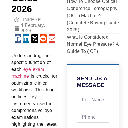
How To Choose Optical
2026
Coherence Tomography
(OCT) Machine?
LINKEYE
(Complete Buying Guide
4 February,
2026)
2026
What Is Considered
Normal Eye Pressure? A
Guide To (IOP)
Understanding the
specific function of
each
eye exam
machine
is crucial for
SEND US A
optimizing clinical
MESSAGE
workflows. This blog
outlines key
instruments used in
comprehensive eye
examinations,
highlighting the latest