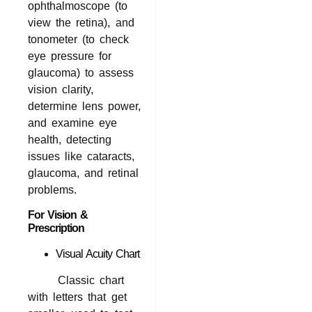
ophthalmoscope (to
view the retina), and
tonometer (to check
eye pressure for
glaucoma) to assess
vision clarity,
determine lens power,
and examine eye
health, detecting
issues like cataracts,
glaucoma, and retinal
problems.
For Vision &
Prescription
Visual Acuity Chart
Classic chart
with letters that get