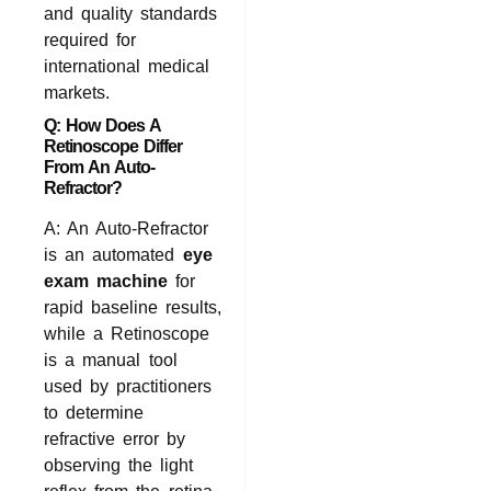
and quality standards
required for
international medical
markets.
Q: How Does A
Retinoscope Differ
From An Auto-
Refractor?
A: An Auto-Refractor
is an automated
eye
exam machine
for
rapid baseline results,
while a Retinoscope
is a manual tool
used by practitioners
to determine
refractive error by
observing the light