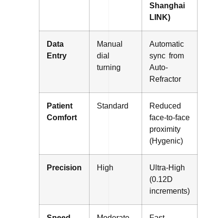
Shanghai
LINK)
Data
Manual
Automatic
Entry
dial
sync from
turning
Auto-
Refractor
Patient
Standard
Reduced
Comfort
face-to-face
proximity
(Hygenic)
Precision
High
Ultra-High
(0.12D
increments)
Speed
Moderate
Fast-