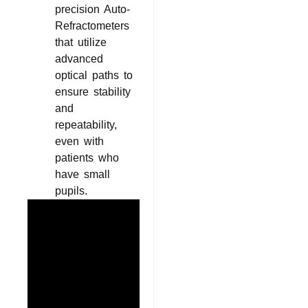
precision Auto-
Refractometers
that utilize
advanced
optical paths to
ensure stability
and
repeatability,
even with
patients who
have small
pupils.