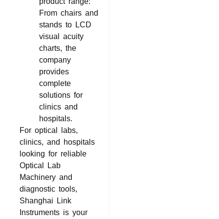
product range:
From chairs and
stands to LCD
visual acuity
charts, the
company
provides
complete
solutions for
clinics and
hospitals.
For optical labs,
clinics, and hospitals
looking for reliable
Optical Lab
Machinery and
diagnostic tools,
Shanghai Link
Instruments is your