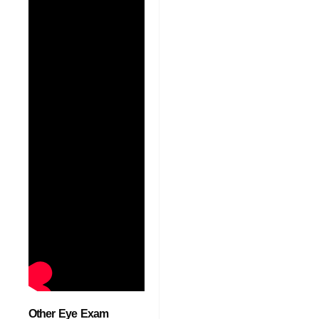
Other Eye Exam