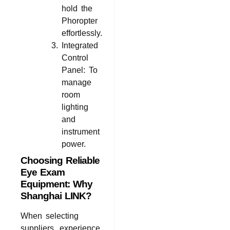
hold the
Phoropter
effortlessly.
Integrated
Control
Panel: To
manage
room
lighting
and
instrument
power.
Choosing Reliable
Eye Exam
Equipment: Why
Shanghai LINK?
When selecting
suppliers, experience,