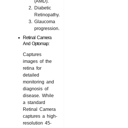
(AMD).
Diabetic
Retinopathy.
Glaucoma
progression.
Retinal Camera
And Optomap:
Captures
images of the
retina for
detailed
monitoring and
diagnosis of
disease. While
a standard
Retinal Camera
captures a high-
resolution 45-