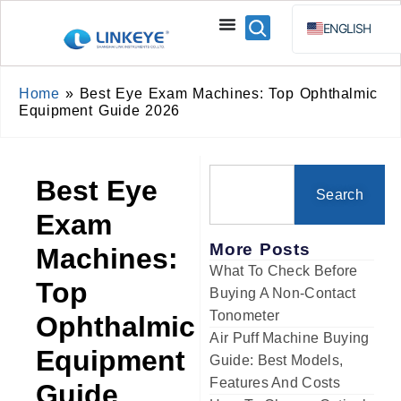
ENGLISH
ESPAÑOL
BAHA
Home
»
Best Eye Exam Machines: Top Ophthalmic
Equipment Guide 2026
РУССКИЙ
Best Eye
Search
Exam
More Posts
Machines:
What To Check Before
Top
Buying A Non-Contact
Tonometer
Ophthalmic
Air Puff Machine Buying
Equipment
Guide: Best Models,
Features And Costs
Guide