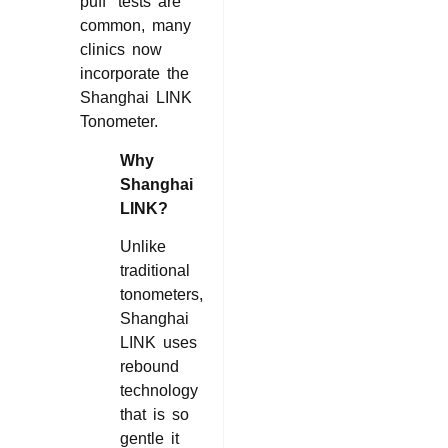
puff” tests are
common, many
clinics now
incorporate the
Shanghai LINK
Tonometer.
Why
Shanghai
LINK?
Unlike
traditional
tonometers,
Shanghai
LINK uses
rebound
technology
that is so
gentle it