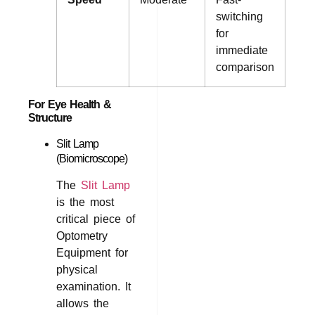
switching
for
immediate
comparison
For Eye Health &
Structure
Slit Lamp
(Biomicroscope)
The
Slit Lamp
is the most
critical piece of
Optometry
Equipment for
physical
examination. It
allows the