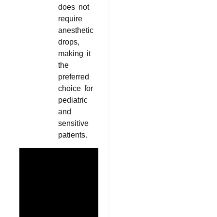
does not
require
anesthetic
drops,
making it
the
preferred
choice for
pediatric
and
sensitive
patients.