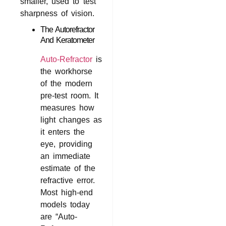
smaller, used to test
sharpness of vision.
The Autorefractor
And Keratometer
Auto-Refractor
is
the workhorse
of the modern
pre-test room. It
measures how
light changes as
it enters the
eye, providing
an immediate
estimate of the
refractive error.
Most high-end
models today
are “Auto-