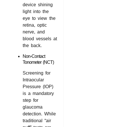
device shining
light into the
eye to view the
retina, optic
nerve, and
blood vessels at
the back.
Non-Contact
Tonometer (NCT)
Screening for
Intraocular
Pressure (IOP)
is a mandatory
step for
glaucoma
detection. While
traditional “air