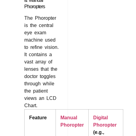
& Manual
Phoropters
The Phoropter
is the central
eye exam
machine used
to refine vision.
It contains a
vast array of
lenses that the
doctor toggles
through while
the patient
views an LCD
Chart.
Feature
Manual
Digital
Phoropter
Phoropter
(e.g.,