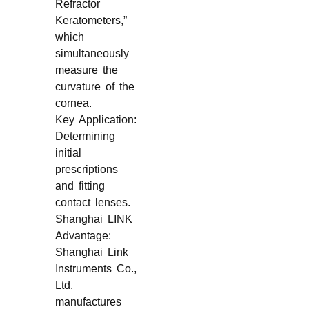
Refractor
Keratometers,”
which
simultaneously
measure the
curvature of the
cornea.
Key Application:
Determining
initial
prescriptions
and fitting
contact lenses.
Shanghai LINK
Advantage:
Shanghai Link
Instruments Co.,
Ltd.
manufactures