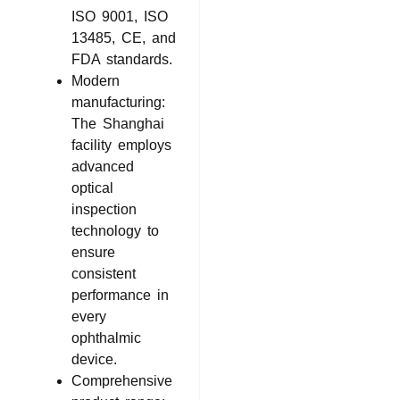
ISO 9001, ISO
13485, CE, and
FDA standards.
Modern
manufacturing:
The Shanghai
facility employs
advanced
optical
inspection
technology to
ensure
consistent
performance in
every
ophthalmic
device.
Comprehensive