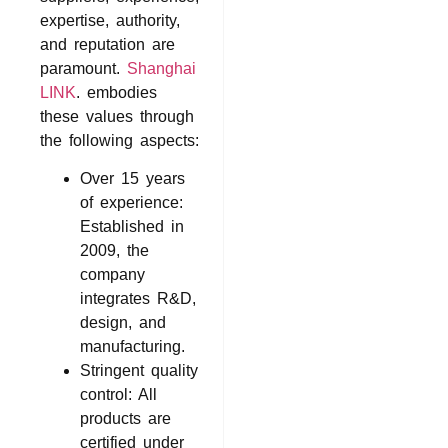
expertise, authority,
and reputation are
paramount.
Shanghai
LINK
. embodies
these values through
the following aspects:
Over 15 years
of experience:
Established in
2009, the
company
integrates R&D,
design, and
manufacturing.
Stringent quality
control: All
products are
certified under