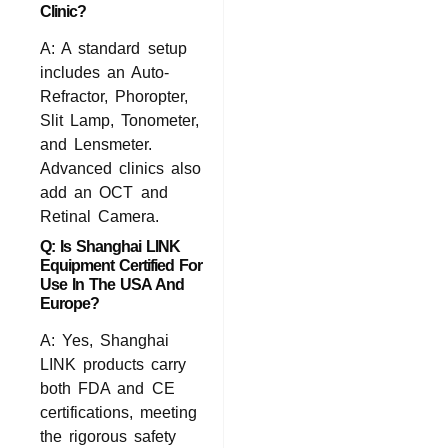
Clinic?
A: A standard setup
includes an Auto-
Refractor, Phoropter,
Slit Lamp, Tonometer,
and Lensmeter.
Advanced clinics also
add an OCT and
Retinal Camera.
Q: Is Shanghai LINK
Equipment Certified For
Use In The USA And
Europe?
A: Yes,
Shanghai
LINK
products carry
both FDA and CE
certifications, meeting
the rigorous safety