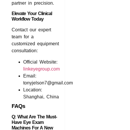
partner in precision.
Elevate Your Clinical
Workflow Today
Contact our expert
team for a
customized equipment
consultation:
Official Website:
linkeyegroup.com
Email:
tonyjelson7@gmail.com
Location:
Shanghai, China
FAQs
Q: What Are The Must-
Have Eye Exam
Machines For A New