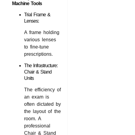
Machine Tools
Trial Frame &
Lenses:
A frame holding
various lenses
to fine-tune
prescriptions.
The Infrastructure:
Chair & Stand
Units
The efficiency of
an exam is
often dictated by
the layout of the
room. A
professional
Chair & Stand