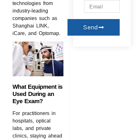
technologies from
industry-leading
companies such as
Shanghai LINK,
Send
iCare, and Optomap.
What Equipment is
Used During an
Eye Exam?
For practitioners in
hospitals, optical
labs, and private
clinics, staying ahead