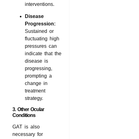
interventions.
Disease
Progression:
Sustained or
fluctuating high
pressures can
indicate that the
disease is
progressing,
prompting a
change in
treatment
strategy.
3. Other Ocular
Conditions
GAT is also
necessary for