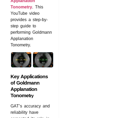
Applanation
Tonometry
. This
YouTube video
provides a step-by-
step guide to
performing Goldmann
Applanation
Tonometry.
Key Applications
of Goldmann
Applanation
Tonomet
ry
GAT’s accuracy and
reliability have