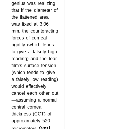
genius was realizing
that if the diameter of
the flattened area
was fixed at 3.06
mm, the counteracting
forces of corneal
rigidity (which tends
to give a falsely high
reading) and the tear
film’s surface tension
(which tends to give
a falsely low reading)
would effectively
cancel each other out
—assuming a normal
central corneal
thickness (CCT) of
approximately 520
(μm)
micrometers
.