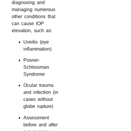
diagnosing and
managing numerous
other conditions that
can cause IOP
elevation, such as:
Uveitis (eye
inflammation)
Posner-
Schlossman
Syndrome
Ocular trauma
and infection (in
cases without
globe rupture)
Assessment
before and after