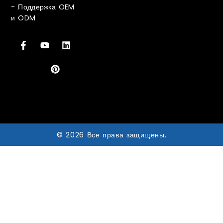
-
Поддержка OEM
и ODM
© 2026 Все права защищены.