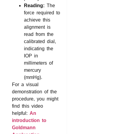
Reading:
The
force required to
achieve this
alignment is
read from the
calibrated dial,
indicating the
IOP in
millimeters of
mercury
(mmHg).
For a visual
demonstration of the
procedure, you might
find this video
helpful:
An
introduction to
Goldmann