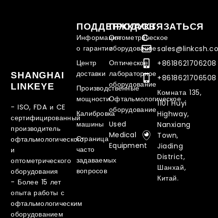
ПОДДЕРЖКА
ПРОДУКТ
СВЯЗАТЬСЯ
С
Информация
Оптометрическое
о гарантии
оборудование
sales@linkcsh.
Центр
Оптическое
+8618621706208
доставки
лабораторное
SHANGHAI
+8618621706508
оборудование
LINKEYE
Производственные
Комната 135,
мощности
Офтальмологическое
1101 Huyi
- ISO, FDA и CE
оборудование
Калибровка
Highway,
сертифицированный
машины
Used
Nanxiang
производитель
Medical
Town,
Страница
офтальмологического
Equipment
Jiading
часто
и
District,
задаваемых
оптометрического
Шанхай,
вопросов
оборудования
Китай.
-
Более 15 лет
опыта работы с
офтальмологическим
оборудованием