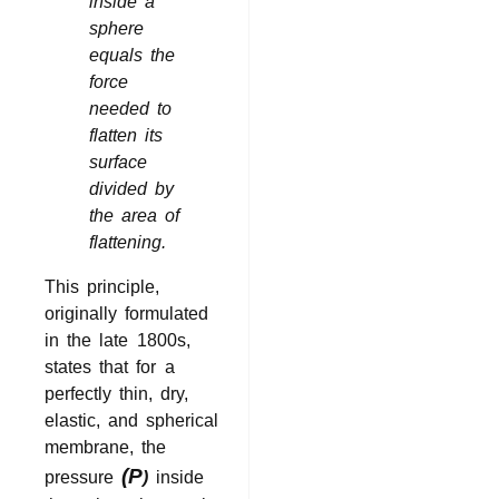
inside a
sphere
equals the
force
needed to
flatten its
surface
divided by
the area of
flattening.
This principle,
originally formulated
in the late 1800s,
states that for a
perfectly thin, dry,
elastic, and spherical
membrane, the
(P
pressure
)
inside