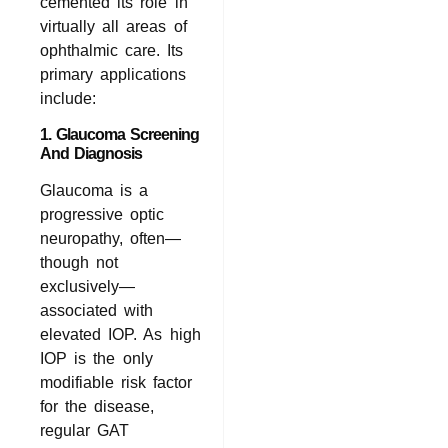
cemented its role in
virtually all areas of
ophthalmic care. Its
primary applications
include:
1. Glaucoma Screening
And Diagnosis
Glaucoma is a
progressive optic
neuropathy, often—
though not
exclusively—
associated with
elevated IOP. As high
IOP is the only
modifiable risk factor
for the disease,
regular GAT