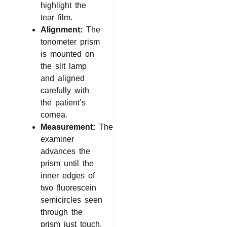
highlight the
tear film.
Alignment:
The
tonometer prism
is mounted on
the slit lamp
and aligned
carefully with
the patient’s
cornea.
Measurement:
The
examiner
advances the
prism until the
inner edges of
two fluorescein
semicircles seen
through the
prism just touch.