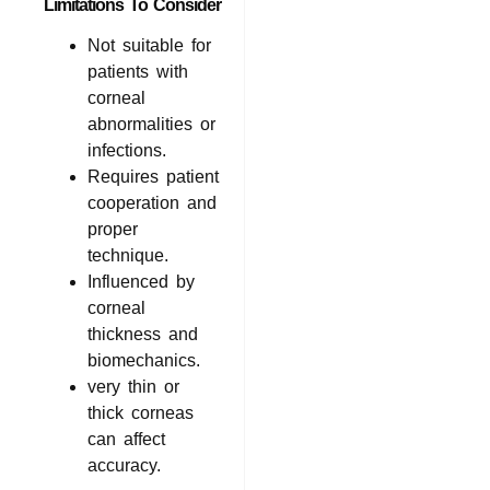
Limitations To Consider
Not suitable for
patients with
corneal
abnormalities or
infections.
Requires patient
cooperation and
proper
technique.
Influenced by
corneal
thickness and
biomechanics.
very thin or
thick corneas
can affect
accuracy.