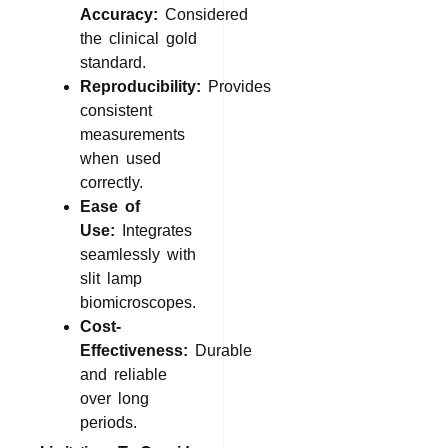
Accuracy:
Considered
the clinical gold
standard.
Reproducibility:
Provides
consistent
measurements
when used
correctly.
Ease of
Use:
Integrates
seamlessly with
slit lamp
biomicroscopes.
Cost-
Effectiveness:
Durable
and reliable
over long
periods.