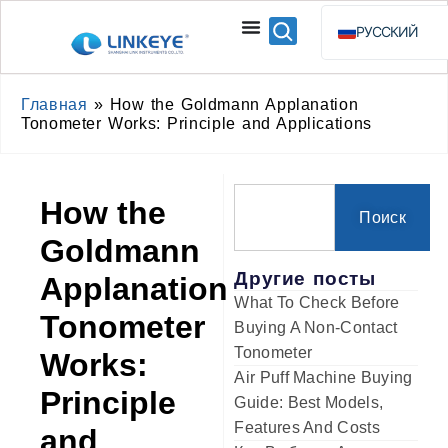
РУССКИЙ
ENGLISH
ESPAÑOL
Главная
»
How the Goldmann Applanation
Tonometer Works: Principle and Applications
BAHASA INDO
How the
Поиск
Goldmann
Другие посты
Applanation
What To Check Before
Tonometer
Buying A Non-Contact
Tonometer
Works:
Air Puff Machine Buying
Principle
Guide: Best Models,
Features And Costs
and