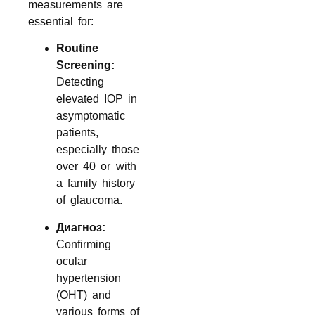
measurements are
essential for:
Routine
Screening:
Detecting
elevated IOP in
asymptomatic
patients,
especially those
over 40 or with
a family history
of glaucoma.
Диагноз:
Confirming
ocular
hypertension
(OHT) and
various forms of