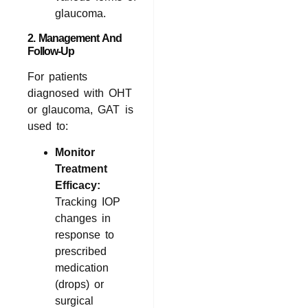
glaucoma.
2. Management And
Follow-Up
For patients
diagnosed with OHT
or glaucoma, GAT is
used to:
Monitor
Treatment
Efficacy:
Tracking IOP
changes in
response to
prescribed
medication
(drops) or
surgical