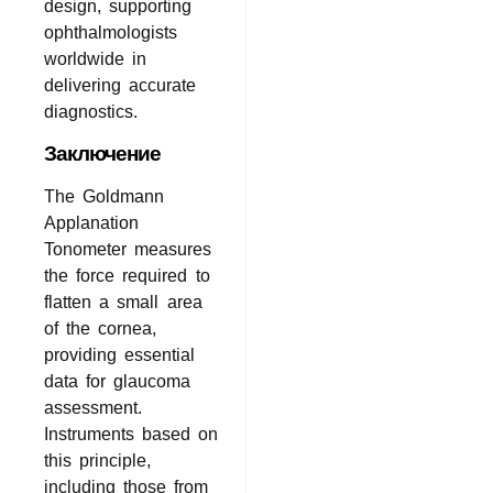
design, supporting
ophthalmologists
worldwide in
delivering accurate
diagnostics.
Заключение
The Goldmann
Applanation
Tonometer measures
the force required to
flatten a small area
of the cornea,
providing essential
data for glaucoma
assessment.
Instruments based on
this principle,
including those from