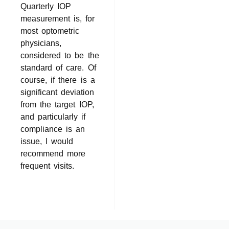
Quarterly IOP
measurement is, for
most optometric
physicians,
considered to be the
standard of care. Of
course, if there is a
significant deviation
from the target IOP,
and particularly if
compliance is an
issue, I would
recommend more
frequent visits.