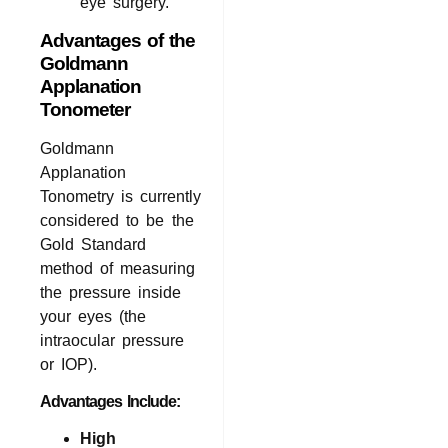
eye surgery.
Advantages of the
Goldmann
Applanation
Tonometer
Goldmann
Applanation
Tonometry is currently
considered to be the
Gold Standard
method of measuring
the pressure inside
your eyes (the
intraocular pressure
or IOP).
Advantages Include:
High