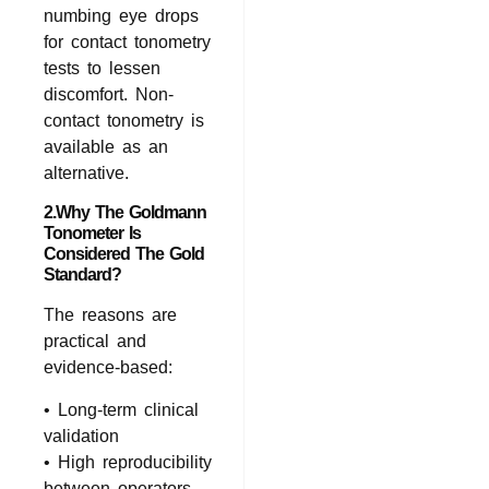
numbing eye drops
for contact tonometry
tests to lessen
discomfort. Non-
contact tonometry is
available as an
alternative.
2.Why The Goldmann
Tonometer Is
Considered The Gold
Standard?
The reasons are
practical and
evidence‑based:
• Long‑term clinical
validation
• High reproducibility
between operators