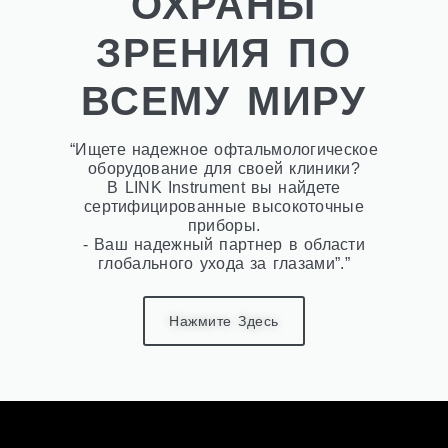
ОХРАНЫ
ЗРЕНИЯ ПО
ВСЕМУ МИРУ
“Ищете надежное офтальмологическое
оборудование для своей клиники?
В LINK Instrument вы найдете
сертифицированные высокоточные
приборы.
- Ваш надежный партнер в области
глобального ухода за глазами”.”
Нажмите Здесь