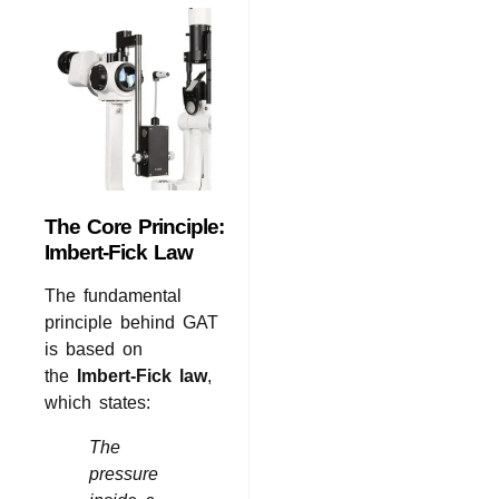
The Core Principle:
Imbert-Fick Law
The fundamental
principle behind GAT
is based on
the
Imbert-Fick law
,
which states:
The
pressure