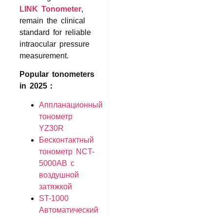
LINK Tonometer
,
remain the clinical
standard for reliable
intraocular pressure
measurement.
Popular tonometers
in 2025：
Аппланационный
тонометр
YZ30R
Бесконтактный
тонометр NCT-
5000AB с
воздушной
затяжкой
ST-1000
Автоматический