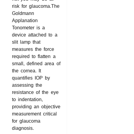
risk for glaucoma.The
Goldmann
Applanation
Tonometer is a
device attached to a
slit lamp that
measures the force
required to flatten a
small, defined area of
the cornea. It
quantifies IOP by
assessing the
resistance of the eye
to indentation,
providing an objective
measurement critical
for glaucoma
diagnosis.