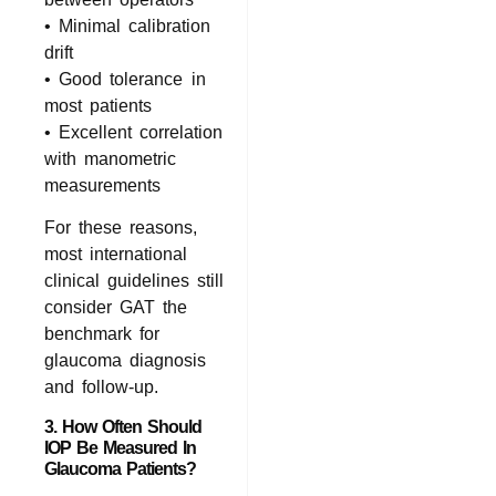
• Minimal calibration
drift
• Good tolerance in
most patients
• Excellent correlation
with manometric
measurements
For these reasons,
most international
clinical guidelines still
consider GAT the
benchmark for
glaucoma diagnosis
and follow‑up.
3. How Often Should
IOP Be Measured In
Glaucoma Patients?