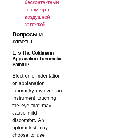
бесконтактный
тонометр с
воздушной
затяжкой
Вопросы и
ответы
1. Is The Goldmann
Applanation Tonometer
Painful?
Electronic indentation
or applanation
tonometry involves an
instrument touching
the eye that may
cause mild
discomfort. An
optometrist may
choose to use