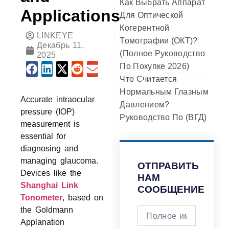
Как Выбрать Аппарат
Applications
Для Оптической
Когерентной
LINKEYE
Томографии (ОКТ)?
Декабрь 11,
(Полное Руководство
2025
По Покупке 2026)
Что Считается
Нормальным Глазным
Accurate intraocular
Давлением?
pressure (IOP)
Руководство По (ВГД)
measurement is
essential for
diagnosing and
managing glaucoma.
ОТПРАВИТЬ
Devices like the
НАМ
Shanghai Link
СООБЩЕНИЕ
Tonometer
, based on
the Goldmann
Applanation