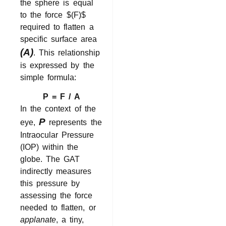
the sphere is equal
to the force
$(F)$
required to flatten a
specific surface area
(A)
. This relationship
is expressed by the
simple formula:
P = F / A
In the context of the
P
eye,
represents the
Intraocular Pressure
(IOP) within the
globe. The GAT
indirectly measures
this pressure by
assessing the force
needed to flatten, or
applanate
, a tiny,