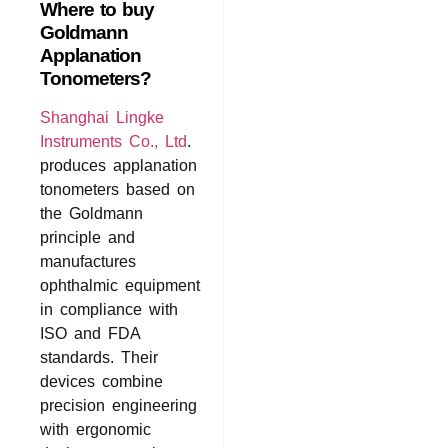
Where to buy
Goldmann
Applanation
Tonometers?
Shanghai Lingke
Instruments Co., Ltd
.
produces applanation
tonometers based on
the Goldmann
principle and
manufactures
ophthalmic equipment
in compliance with
ISO and FDA
standards. Their
devices combine
precision engineering
with ergonomic