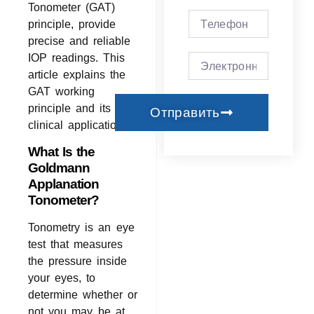
Tonometer (GAT)
principle, provide
precise and reliable
IOP readings. This
article explains the
GAT working
principle and its
Отправить
clinical applications.
What Is the
Goldmann
Applanation
Tonometer?
Tonometry is an eye
test that measures
the pressure inside
your eyes, to
determine whether or
not you may be at