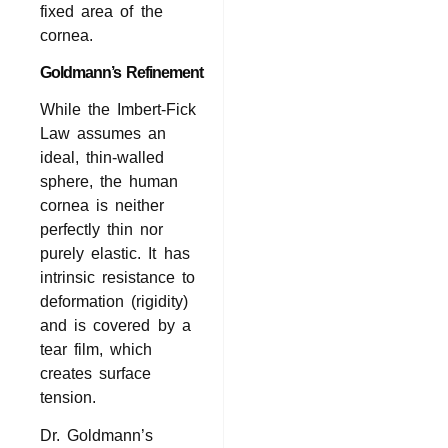
fixed area of the
cornea.
Goldmann’s Refinement
While the Imbert-Fick
Law assumes an
ideal, thin-walled
sphere, the human
cornea is neither
perfectly thin nor
purely elastic. It has
intrinsic resistance to
deformation (rigidity)
and is covered by a
tear film, which
creates surface
tension.
Dr. Goldmann’s