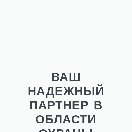
ВАШ
НАДЕЖНЫЙ
ПАРТНЕР В
ОБЛАСТИ