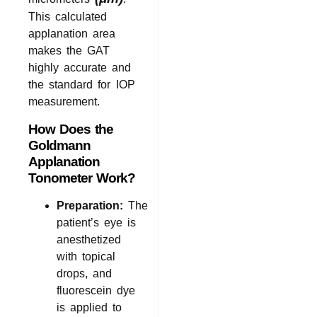
This calculated
applanation area
makes the GAT
highly accurate and
the standard for IOP
measurement.
How Does the
Goldmann
Applanation
Tonometer Work?
Preparation:
The
patient’s eye is
anesthetized
with topical
drops, and
fluorescein dye
is applied to