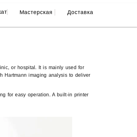
кат
Мастерская
Доставка
c, or hospital. It is mainly used for
ith Hartmann imaging analysis to deliver
 for easy operation. A built-in printer