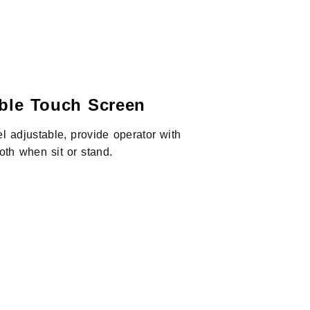
able Touch Screen
l adjustable, provide operator with
oth when sit or stand.