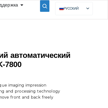
ддержка
РУССКИЙ
ENGLISH
ESPAÑOL
BAHASA INDONESIA
ий автоматический
K-7800
que imaging impression
ng and processing technology
move front and back freely