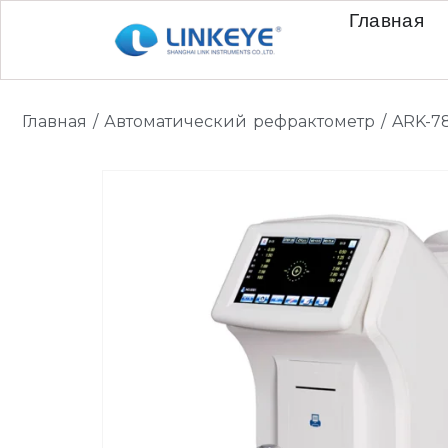
Главная
Главная
/
Автоматический рефрактометр
/ ARK-7