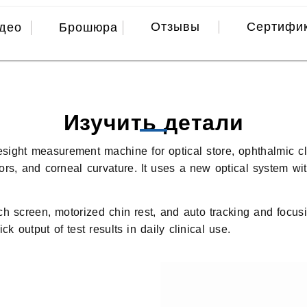
Отзывы
Сертифи
део
Брошюра
Изучить детали
ight measurement machine for optical store, ophthalmic clini
rrors, and corneal curvature. It uses a new optical system w
screen, motorized chin rest, and auto tracking and focusing
k output of test results in daily clinical use.