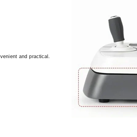
venient and practical.