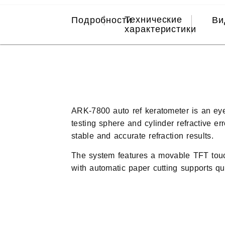
Технические
Подробности
Ви
характеристики
ARK-7800 auto ref keratometer is an eyes
testing sphere and cylinder refractive e
stable and accurate refraction results.
The system features a movable TFT touch 
with automatic paper cutting supports quic