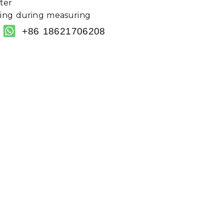
ter
sing during measuring
+86 18621706208