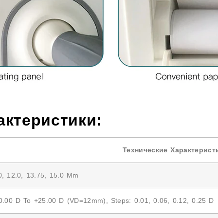
актеристики:
Технические Характерист
0, 12.0, 13.75, 15.0 Mm
0.00 D To +25.00 D (VD=12mm), Steps: 0.01, 0.06, 0.12, 0.25 D