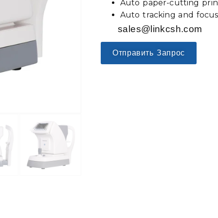
Auto paper-cutting prin
Auto tracking and focu
sales@linkcsh.com
Отправить Запрос