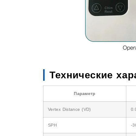
Технические хар
Параметр
Vertex Distance (VD)
0.
SPH
-3