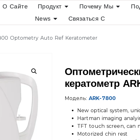
О Сайте
Продукт
Почему Мы
По
News
Связаться С
800 Optometry Auto Ref Keratometer
Оптометрическ
кератометр AR
Модель:
ARK-7800
New optical system, uni
Hartman imaging analyi
TFT touch screen, can 
Motorized chin rest