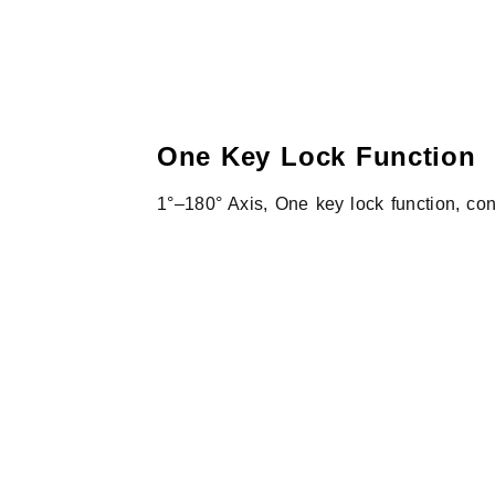
One Key Lock Function
1°–180° Axis, One key lock function, con