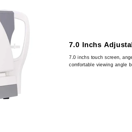
7.0 Inchs Adjust
7.0 inchs touch screen, ange
comfortable viewing angle b