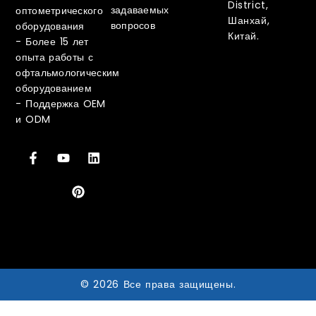
District,
задаваемых
оптометрического
Шанхай,
вопросов
оборудования
Китай.
-
Более 15 лет
опыта работы с
офтальмологическим
оборудованием
-
Поддержка OEM
и ODM
© 2026 Все права защищены.