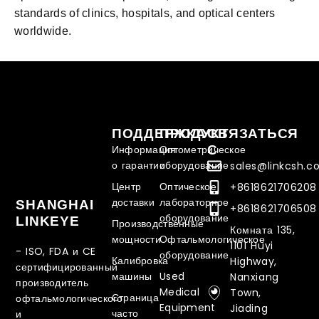
standards of clinics, hospitals, and optical centers
worldwide.
ПОДДЕРЖКА
ПРОДУКТ
СВЯЗАТЬСЯ
С
Информация
Оптометрическое
о гарантии
оборудование
sales@linkcsh.
Центр
Оптическое
+8618621706208
доставки
лабораторное
SHANGHAI
+8618621706508
оборудование
LINKEYE
Производственные
Комната 135,
мощности
Офтальмологическое
1101 Huyi
- ISO, FDA и CE
оборудование
Калибровка
Highway,
сертифицированный
машины
Used
Nanxiang
производитель
Medical
Town,
Страница
офтальмологического
Equipment
Jiading
часто
и