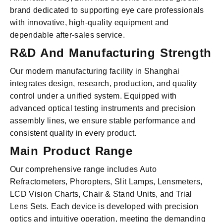
brand dedicated to supporting eye care professionals
with innovative, high-quality equipment and
dependable after-sales service.
R&D And Manufacturing Strength
Our modern manufacturing facility in Shanghai
integrates design, research, production, and quality
control under a unified system. Equipped with
advanced optical testing instruments and precision
assembly lines, we ensure stable performance and
consistent quality in every product.
Main Product Range
Our comprehensive range includes Auto
Refractometers, Phoropters, Slit Lamps, Lensmeters,
LCD Vision Charts, Chair & Stand Units, and Trial
Lens Sets. Each device is developed with precision
optics and intuitive operation, meeting the demanding