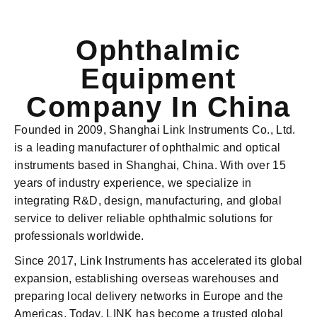
Ophthalmic
Equipment
Company In China
Founded in 2009, Shanghai Link Instruments Co., Ltd.
is a leading manufacturer of ophthalmic and optical
instruments based in Shanghai, China. With over 15
years of industry experience, we specialize in
integrating R&D, design, manufacturing, and global
service to deliver reliable ophthalmic solutions for
professionals worldwide.
Since 2017, Link Instruments has accelerated its global
expansion, establishing overseas warehouses and
preparing local delivery networks in Europe and the
Americas. Today, LINK has become a trusted global